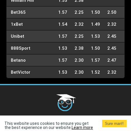
William Hill
1.53
2.38
Bet365
1.57
2.25
1.50
2.50
1xBet
1.54
2.32
1.49
2.32
Unibet
1.57
2.25
1.53
2.45
888Sport
1.53
2.38
1.50
2.45
Betano
1.57
2.30
1.57
2.47
BetVictor
1.53
2.30
1.52
2.32
Cookies Policy
G.D.P.R.
Privacy Policy
Terms and
This website uses cookies to ensure you get
Sure man!!
Conditions
Terms of Use
the best experience on our website.
Learn more