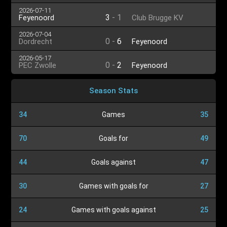
2026-07-11
3
-
1
Feyenoord
Club Brugge KV
2026-07-04
0
-
6
Dordrecht
Feyenoord
2026-05-17
0
-
2
PEC Zwolle
Feyenoord
Season Stats
34
Games
35
70
Goals for
49
44
Goals against
47
30
Games with goals for
27
24
Games with goals against
25