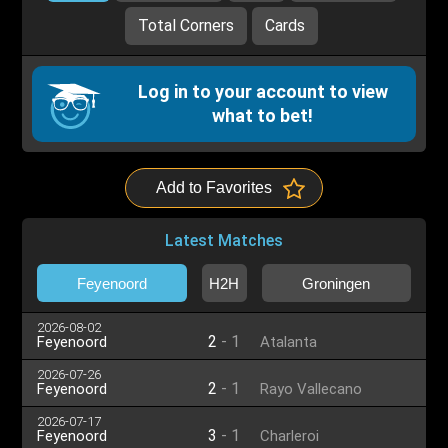
Total Corners
Cards
Log in to your account to view
what to bet!
Add to Favorites
Latest Matches
Feyenoord
H2H
Groningen
2026-08-02
2
-
1
Feyenoord
Atalanta
2026-07-26
2
-
1
Feyenoord
Rayo Vallecano
2026-07-17
3
-
1
Feyenoord
Charleroi