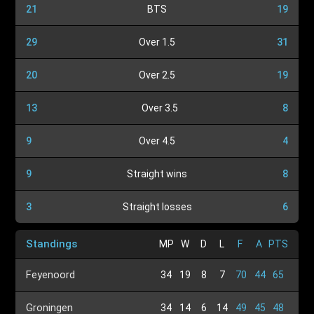
21
BTS
19
29
Over 1.5
31
20
Over 2.5
19
13
Over 3.5
8
9
Over 4.5
4
9
Straight wins
8
3
Straight losses
6
Standings
MP
W
D
L
F
A
PTS
Feyenoord
34
19
8
7
70
44
65
Groningen
34
14
6
14
49
45
48