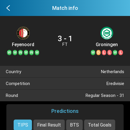
Match info
3 - 1
Feyenoord
Groningen
FT
W
W
W
W
W
W
W
D
L
L
W
L
Country
Netherlands
Competition
Eredivisie
Round
Regular Season - 31
Predictions
TIPS
Final Result
BTS
Total Goals