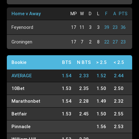
Home v Away
MP
W
D
L
F
A
PTS
Feyenoord
17
11
3
3
39
23
36
Groningen
17
7
2
8
22
27
23
Bookie
BTS
N BTS
> 2.5
< 2.5
AVERAGE
1.54
2.33
1.52
2.44
10Bet
1.53
2.35
1.50
2.50
Marathonbet
1.54
2.28
1.49
2.32
Betfair
1.53
2.45
1.50
2.55
Pinnacle
1.56
2.53