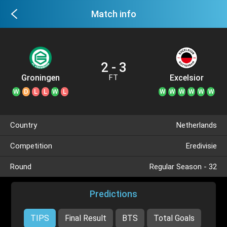
Match info
2 - 3
Groningen
Excelsior
FT
W
D
L
L
W
L
W
W
W
W
W
W
Country
Netherlands
Competition
Eredivisie
Round
Regular Season - 32
Predictions
TIPS
Final Result
BTS
Total Goals