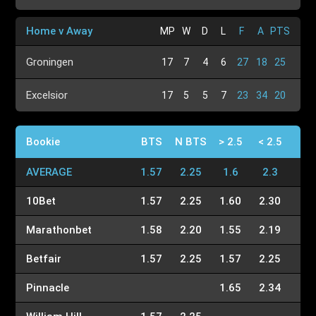
Home v Away
MP
W
D
L
F
A
PTS
Groningen
17
7
4
6
27
18
25
Excelsior
17
5
5
7
23
34
20
Bookie
BTS
N BTS
> 2.5
< 2.5
AVERAGE
1.57
2.25
1.6
2.3
10Bet
1.57
2.25
1.60
2.30
Marathonbet
1.58
2.20
1.55
2.19
Betfair
1.57
2.25
1.57
2.25
Pinnacle
1.65
2.34