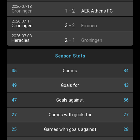
2026-07-18
1
-
2
Groningen
AEK Athens FC
2026-07-11
3
-
2
Groningen
Emmen
2026-07-08
2
-
1
Heracles
Groningen
Season Stats
35
Games
34
49
Goals for
43
47
Goals against
56
27
Games with goals for
27
25
Games with goals against
28