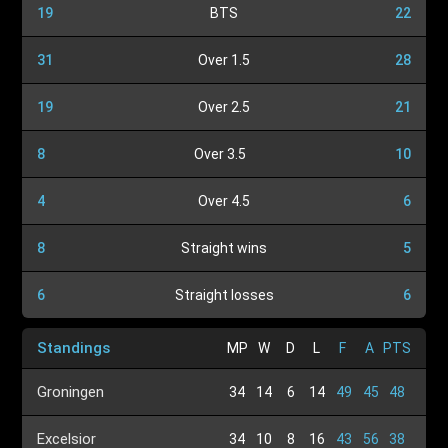
19
BTS
22
31
Over 1.5
28
19
Over 2.5
21
8
Over 3.5
10
4
Over 4.5
6
8
Straight wins
5
6
Straight losses
6
Standings
MP
W
D
L
F
A
PTS
Groningen
34
14
6
14
49
45
48
Excelsior
34
10
8
16
43
56
38