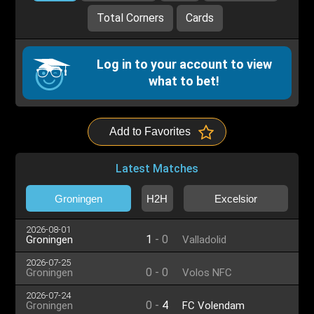
Total Corners
Cards
Log in to your account to view
what to bet!
Add to Favorites
Latest Matches
Groningen
H2H
Excelsior
2026-08-01
1
-
0
Groningen
Valladolid
2026-07-25
0
-
0
Groningen
Volos NFC
2026-07-24
0
-
4
Groningen
FC Volendam