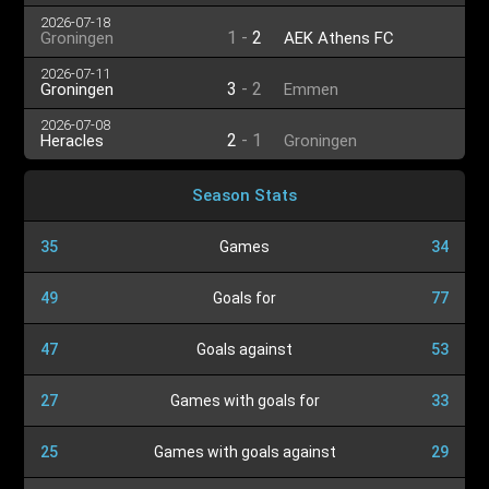
2026-07-18
1
-
2
Groningen
AEK Athens FC
2026-07-11
3
-
2
Groningen
Emmen
2026-07-08
2
-
1
Heracles
Groningen
Season Stats
35
Games
34
49
Goals for
77
47
Goals against
53
27
Games with goals for
33
25
Games with goals against
29