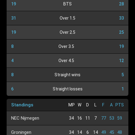
19
BTS
28
31
Over 1.5
33
19
Over 2.5
25
8
Over 3.5
19
4
Over 4.5
12
8
Straight wins
5
6
Straight losses
1
Standings
MP
W
D
L
F
A
PTS
NEC Nijmegen
34
16
11
7
77
53
59
Groningen
34
14
6
14
49
45
48