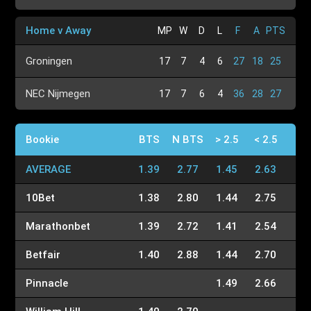
Home v Away
MP
W
D
L
F
A
PTS
Groningen
17
7
4
6
27
18
25
NEC Nijmegen
17
7
6
4
36
28
27
Bookie
BTS
N BTS
> 2.5
< 2.5
AVERAGE
1.39
2.77
1.45
2.63
10Bet
1.38
2.80
1.44
2.75
Marathonbet
1.39
2.72
1.41
2.54
Betfair
1.40
2.88
1.44
2.70
Pinnacle
1.49
2.66