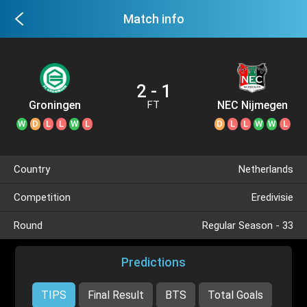
Match info
2 - 1
Groningen
NEC Nijmegen
FT
W
D
L
L
W
L
D
L
L
W
W
L
Country
Netherlands
Competition
Eredivisie
Round
Regular Season - 33
Predictions
TIPS
Final Result
BTS
Total Goals