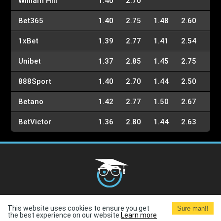
William Hill
1.40
2.70
Bet365
1.40
2.75
1.48
2.60
1xBet
1.39
2.77
1.41
2.54
Unibet
1.37
2.85
1.45
2.75
888Sport
1.40
2.70
1.44
2.50
Betano
1.42
2.77
1.50
2.67
BetVictor
1.36
2.80
1.44
2.63
Cookies Policy
G.D.P.R.
Privacy Policy
Terms and
This website uses cookies to ensure you get
Sure man!!
Conditions
Terms of Use
the best experience on our website.
Learn more