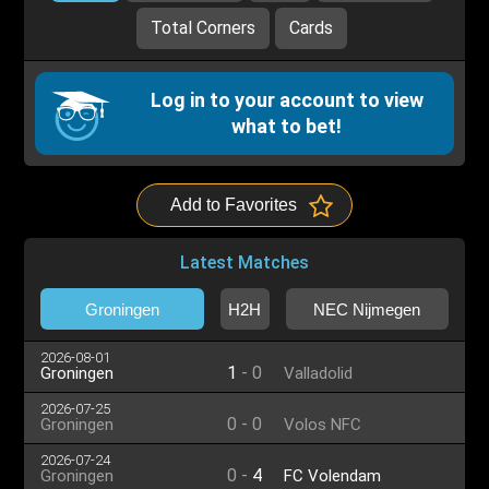
Total Corners
Cards
Log in to your account to view
what to bet!
Add to Favorites
Latest Matches
Groningen
H2H
NEC Nijmegen
2026-08-01
1
-
0
Groningen
Valladolid
2026-07-25
0
-
0
Groningen
Volos NFC
2026-07-24
0
-
4
Groningen
FC Volendam