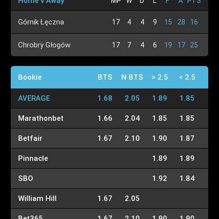
Home v Away
MP
W
D
L
F
A
PTS
Górnik Łęczna
17
4
4
9
15
28
16
Chrobry Głogów
17
7
4
6
19
17
25
Bookie
BTS
N BTS
> 2.5
< 2.5
AVERAGE
1.68
2.05
1.89
1.85
Marathonbet
1.66
2.04
1.85
1.85
Betfair
1.67
2.10
1.90
1.87
Pinnacle
1.89
1.89
SBO
1.92
1.84
William Hill
1.67
2.05
Bet365
1.67
2.10
1.90
1.90