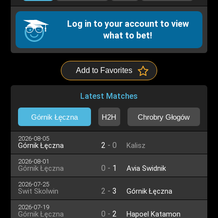
Log in to your account to view
what to bet!
Add to Favorites
Latest Matches
Górnik Łęczna
H2H
Chrobry Głogów
2026-08-05
2
-
0
Górnik Łęczna
Kalisz
2026-08-01
0
-
1
Górnik Łęczna
Avia Świdnik
2026-07-25
2
-
3
Świt Skolwin
Górnik Łęczna
2026-07-19
0
-
2
Górnik Łęczna
Hapoel Katamon