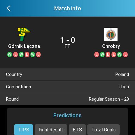
Match info
1 - 0
Górnik Łęczna
Chrobry
FT
Głogów
W
L
W
L
W
L
L
W
L
L
W
L
Country
Poland
Competition
I Liga
Round
Regular Season - 28
Predictions
TIPS
Final Result
BTS
Total Goals