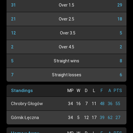
31
Over 1.5
29
21
Over 2.5
18
12
Over 3.5
5
2
Over 4.5
2
5
Straight wins
8
7
Straight losses
6
Standings
MP
W
D
L
F
A
PTS
Chrobry Głogów
34
16
7
11
48
36
55
Górnik Łęczna
34
5
12
17
39
62
27