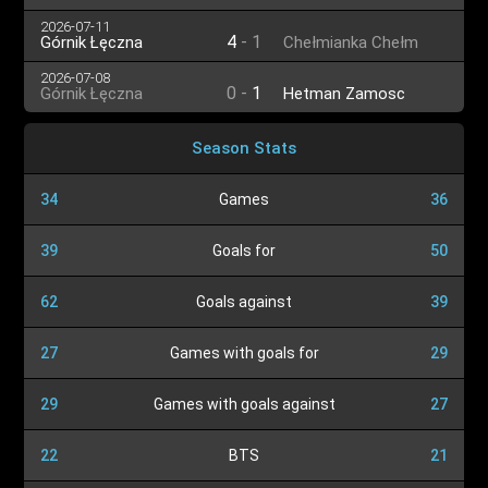
2026-07-11
4
-
1
Górnik Łęczna
Chełmianka Chełm
2026-07-08
0
-
1
Górnik Łęczna
Hetman Zamosc
Season Stats
34
Games
36
39
Goals for
50
62
Goals against
39
27
Games with goals for
29
29
Games with goals against
27
22
BTS
21