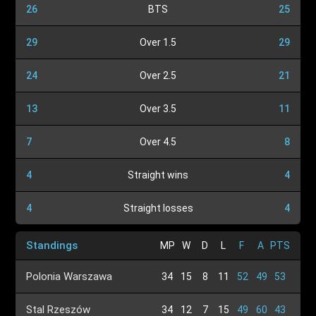
26
BTS
25
29
Over 1.5
29
24
Over 2.5
21
13
Over 3.5
11
7
Over 4.5
8
4
Straight wins
4
4
Straight losses
4
Standings
MP
W
D
L
F
A
PTS
Polonia Warszawa
34
15
8
11
52
49
53
Stal Rzeszów
34
12
7
15
49
60
43