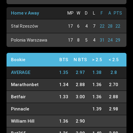
Home v Away
MP
W
D
L
F
A
PTS
Stal Rzeszów
17
6
4
7
22
28
22
Polonia Warszawa
17
8
5
4
31
24
29
Bookie
BTS
N BTS
> 2.5
< 2.5
AVERAGE
1.35
2.97
1.38
2.8
Marathonbet
1.34
2.88
1.36
2.70
Betfair
1.33
3.00
1.36
2.88
Pinnacle
1.39
2.98
William Hill
1.36
2.90