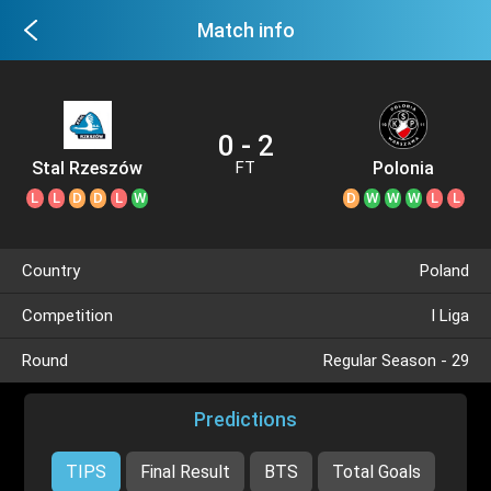
Match info
0 - 2
Stal Rzeszów
Polonia
FT
Warszawa
L
L
D
D
L
W
D
W
W
W
L
L
Country
Poland
Competition
I Liga
Round
Regular Season - 29
Predictions
TIPS
Final Result
BTS
Total Goals