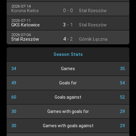
2026-07-14
0
-
0
Korona Kielce
Stal Rzeszów
2026-07-11
3
-
1
GKS Katowice
Stal Rzeszów
2026-07-04
4
-
2
Stal Rzeszów
Górnik Łęczna
Season Stats
34
Games
35
49
Goals for
54
60
Goals against
52
30
Games with goals for
29
30
Games with goals against
29