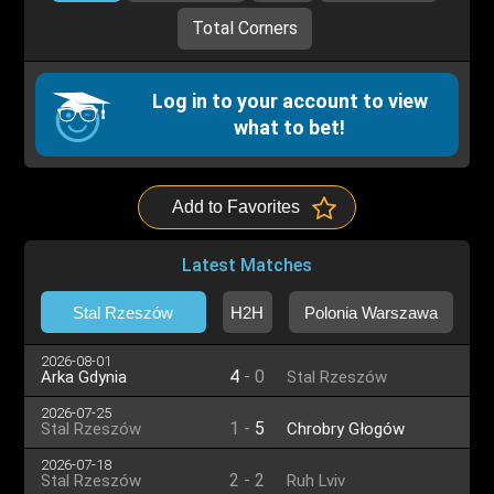
Total Corners
Log in to your account to view
what to bet!
Add to Favorites
Latest Matches
Stal Rzeszów
H2H
Polonia Warszawa
2026-08-01
4
-
0
Arka Gdynia
Stal Rzeszów
2026-07-25
1
-
5
Stal Rzeszów
Chrobry Głogów
2026-07-18
2
-
2
Stal Rzeszów
Ruh Lviv