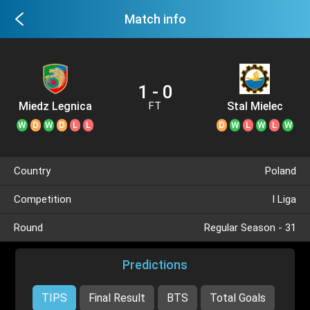
Match info
1 - 0
Miedz Legnica
Stal Mielec
FT
W
D
W
D
L
L
D
W
L
W
L
W
Country
Poland
Competition
I Liga
Round
Regular Season - 31
Predictions
TIPS
Final Result
BTS
Total Goals