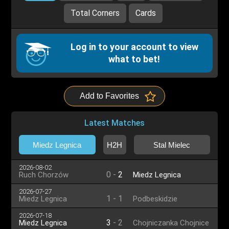
Total Corners
Cards
Log in to your account to view
what to bet!
Add to Favorites
Latest Matches
Miedz Legnica
H2H
Stal Mielec
2026-08-02
0
-
2
Ruch Chorzów
Miedz Legnica
2026-07-27
1
-
1
Miedz Legnica
Podbeskidzie
2026-07-18
3
-
2
Miedz Legnica
Chojniczanka Chojnice