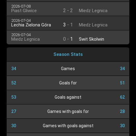
2026-07-08
2
-
2
Piast Gliwice
Miedz Legnica
2026-07-04
3
-
1
Lechia Zielona Góra
Miedz Legnica
2026-07-04
0
-
1
Miedz Legnica
Świt Skolwin
Season Stats
34
Games
34
52
Goals for
51
53
Goals against
62
27
Games with goals for
28
30
Games with goals against
30