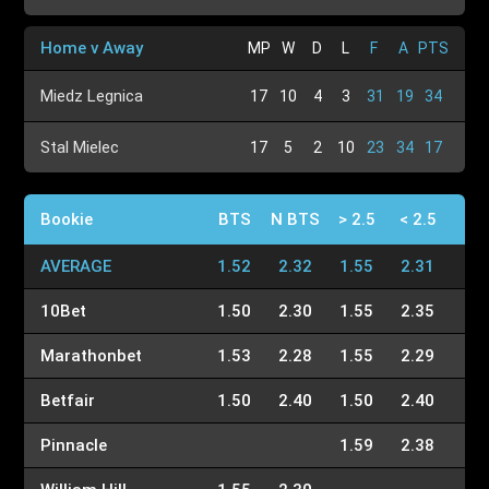
Home v Away
MP
W
D
L
F
A
PTS
Miedz Legnica
17
10
4
3
31
19
34
Stal Mielec
17
5
2
10
23
34
17
Bookie
BTS
N BTS
> 2.5
< 2.5
AVERAGE
1.52
2.32
1.55
2.31
10Bet
1.50
2.30
1.55
2.35
Marathonbet
1.53
2.28
1.55
2.29
Betfair
1.50
2.40
1.50
2.40
Pinnacle
1.59
2.38