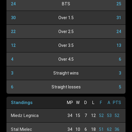
24
BTS
25
30
Over 1.5
31
22
Over 2.5
24
12
Over 3.5
13
4
Over 4.5
6
3
Straight wins
3
6
Straight losses
5
Standings
MP
W
D
L
F
A
PTS
Miedz Legnica
34
15
7
12
52
53
52
Stal Mielec
34
10
6
18
51
62
36