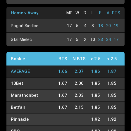
Home v Away
MP
W
D
L
F
A
PTS
Pogoń Siedlce
17
5
4
8
18
20
19
Stal Mielec
17
5
2
10
23
34
17
Bookie
BTS
N BTS
> 2.5
< 2.5
AVERAGE
1.66
2.07
1.86
1.87
10Bet
1.67
2.00
1.85
1.85
Marathonbet
1.67
2.03
1.85
1.85
Betfair
1.67
2.15
1.85
1.85
Pinnacle
1.92
1.92