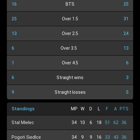
16
BTS
25
25
Over 1.5
31
13
Over 2.5
24
6
Over 3.5
13
1
Over 4.5
6
6
Straight wins
3
9
Straight losses
5
Standings
MP
W
D
L
F
A
PTS
Stal Mielec
34
10
6
18
51
62
36
Pogoń Siedlce
34
9
9
16
33
43
36