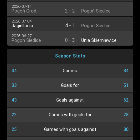
2026-07-11
2
-
2
Pogoń Grod.
Pogoń Siedlce
Mazowiecki
2026-07-04
4
-
1
Jagiellonia
Pogoń Siedlce
2026-06-27
0
-
3
Pogoń Siedlce
Unia Skierniewice
Season Stats
34
Games
34
33
Goals for
51
43
Goals against
62
22
Games with goals for
28
25
Games with goals against
30