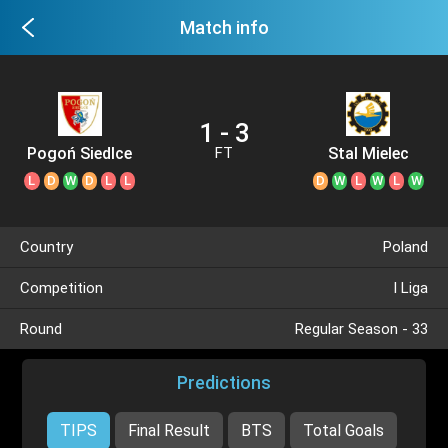
Match info
1 - 3
Pogoń Siedlce
Stal Mielec
FT
L
D
W
D
L
L
D
W
L
W
L
W
Country
Poland
Competition
I Liga
Round
Regular Season - 33
Predictions
TIPS
Final Result
BTS
Total Goals