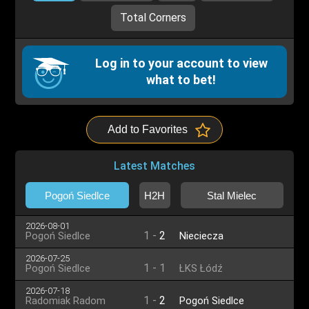
Total Corners
Log in to your account to view
what to bet!
Add to Favorites
Latest Matches
Pogoń Siedlce
H2H
Stal Mielec
2026-08-01
1
-
2
Pogoń Siedlce
Nieciecza
2026-07-25
1
-
1
Pogoń Siedlce
ŁKS Łódź
2026-07-18
1
-
2
Radomiak Radom
Pogoń Siedlce