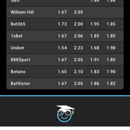
SBO
1.88
1.88
William Hill
1.67
2.05
Bet365
1.73
2.00
1.95
1.85
1xBet
1.67
2.06
1.85
1.85
Unibet
1.54
2.23
1.68
1.98
888Sport
1.67
2.05
1.91
1.80
Betano
1.65
2.10
1.83
1.90
BetVictor
1.67
2.05
1.86
1.82