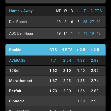
Home v Away
MP
W
D
L
F
A
PTS
Den Bosch
19
8
6
5
35
27
30
ADO Den Haag
19
14
1
4
41
19
43
Bookie
BTS
N BTS
> 2.5
< 2.5
AVERAGE
1.7
2.04
1.38
2.82
10Bet
1.62
2.10
1.40
2.90
Marathonbet
1.67
2.05
1.35
2.74
Betfair
1.73
2.00
1.36
2.88
Pinnacle
1.39
2.90