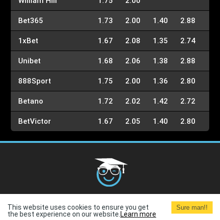
William Hill
1.75
2.00
Bet365
1.73
2.00
1.40
2.88
1xBet
1.67
2.08
1.35
2.74
Unibet
1.68
2.06
1.38
2.88
888Sport
1.75
2.00
1.36
2.80
Betano
1.72
2.02
1.42
2.72
BetVictor
1.67
2.05
1.40
2.80
Cookies Policy
G.D.P.R.
Privacy Policy
Terms and
This website uses cookies to ensure you get
Sure man!!
Conditions
Terms of Use
the best experience on our website.
Learn more