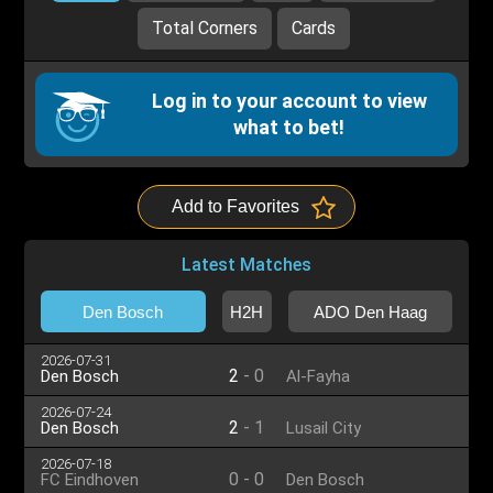
Total Corners
Cards
Log in to your account to view
what to bet!
Add to Favorites
Latest Matches
Den Bosch
H2H
ADO Den Haag
2026-07-31
2
-
0
Den Bosch
Al-Fayha
2026-07-24
2
-
1
Den Bosch
Lusail City
2026-07-18
0
-
0
FC Eindhoven
Den Bosch