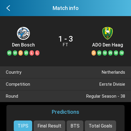
Match info
1 - 3
Den Bosch
ADO Den Haag
FT
W
W
D
W
L
L
D
W
W
W
W
W
Country
Netherlands
Competition
Eerste Divisie
Round
Regular Season - 38
Predictions
TIPS
Final Result
BTS
Total Goals