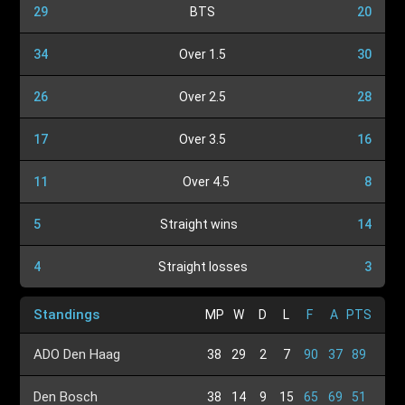
29
BTS
20
34
Over 1.5
30
26
Over 2.5
28
17
Over 3.5
16
11
Over 4.5
8
5
Straight wins
14
4
Straight losses
3
Standings
MP
W
D
L
F
A
PTS
ADO Den Haag
38
29
2
7
90
37
89
Den Bosch
38
14
9
15
65
69
51