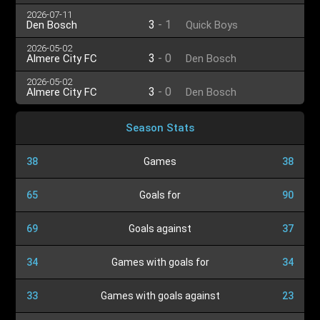
2026-07-11
3
-
1
Den Bosch
Quick Boys
2026-05-02
3
-
0
Almere City FC
Den Bosch
2026-05-02
3
-
0
Almere City FC
Den Bosch
Season Stats
38
Games
38
65
Goals for
90
69
Goals against
37
34
Games with goals for
34
33
Games with goals against
23