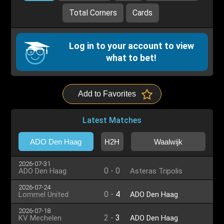
Total Corners
Cards
Log in to your account to view
what to bet!
Add to Favorites
Latest Matches
ADO Den Haag
H2H
Waalwijk
2026-07-31
0
-
0
ADO Den Haag
Asteras Tripolis
2026-07-24
0
-
4
Lommel United
ADO Den Haag
2026-07-18
2
-
3
KV Mechelen
ADO Den Haag