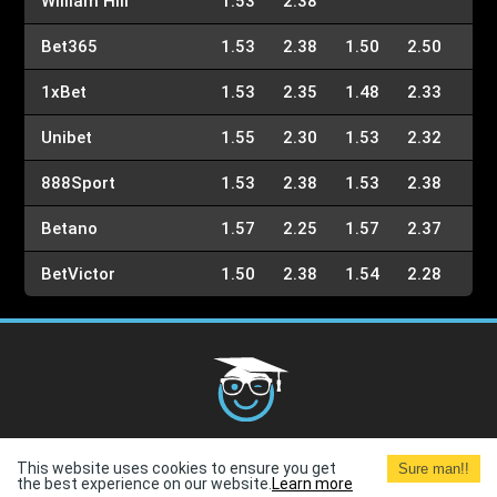
William Hill
1.53
2.38
Bet365
1.53
2.38
1.50
2.50
1xBet
1.53
2.35
1.48
2.33
Unibet
1.55
2.30
1.53
2.32
888Sport
1.53
2.38
1.53
2.38
Betano
1.57
2.25
1.57
2.37
BetVictor
1.50
2.38
1.54
2.28
Cookies Policy
G.D.P.R.
Privacy Policy
Terms and
This website uses cookies to ensure you get
Sure man!!
Conditions
Terms of Use
the best experience on our website.
Learn more