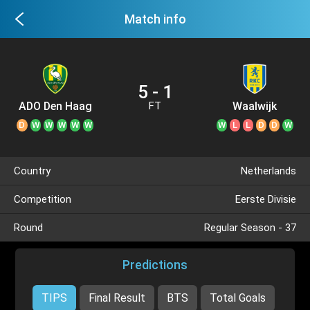
Match info
5 - 1
ADO Den Haag
Waalwijk
FT
D
W
W
W
W
W
W
L
L
D
D
W
Country
Netherlands
Competition
Eerste Divisie
Round
Regular Season - 37
Predictions
TIPS
Final Result
BTS
Total Goals