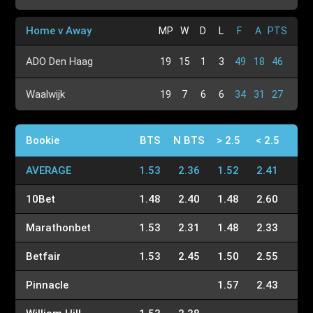
Home v Away
MP
W
D
L
F
A
PTS
ADO Den Haag
19
15
1
3
49
18
46
Waalwijk
19
7
6
6
34
31
27
Bookie
BTS
N BTS
> 2.5
< 2.5
AVERAGE
1.53
2.36
1.52
2.41
10Bet
1.48
2.40
1.48
2.60
Marathonbet
1.53
2.31
1.48
2.33
Betfair
1.53
2.45
1.50
2.55
Pinnacle
1.57
2.43