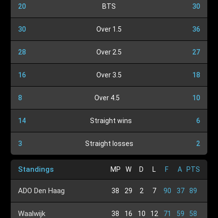
20
BTS
30
30
Over 1.5
36
28
Over 2.5
27
16
Over 3.5
18
8
Over 4.5
10
14
Straight wins
6
3
Straight losses
2
Standings
MP
W
D
L
F
A
PTS
ADO Den Haag
38
29
2
7
90
37
89
Waalwijk
38
16
10
12
71
59
58