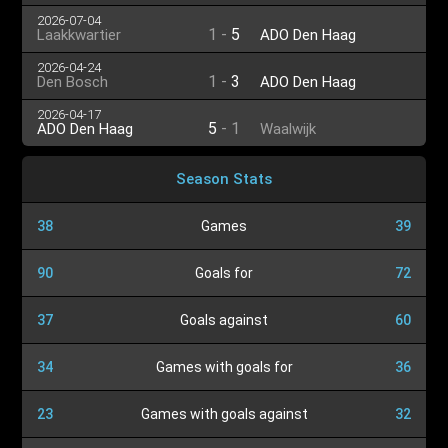
2026-07-04
1
-
5
Laakkwartier
ADO Den Haag
2026-04-24
1
-
3
Den Bosch
ADO Den Haag
2026-04-17
5
-
1
ADO Den Haag
Waalwijk
Season Stats
38
Games
39
90
Goals for
72
37
Goals against
60
34
Games with goals for
36
23
Games with goals against
32