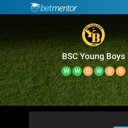
BSC Young Boys
W
W
D
W
D
D