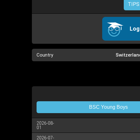
TIPS
Log
Country
Switzerlan
BSC Young Boys
2026-08-
01
2026-07-