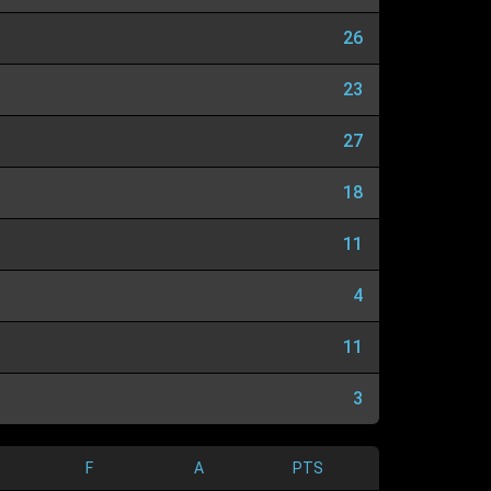
26
23
27
18
11
4
11
3
F
A
PTS