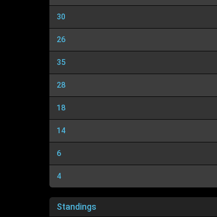
30
26
35
28
18
14
6
4
Standings