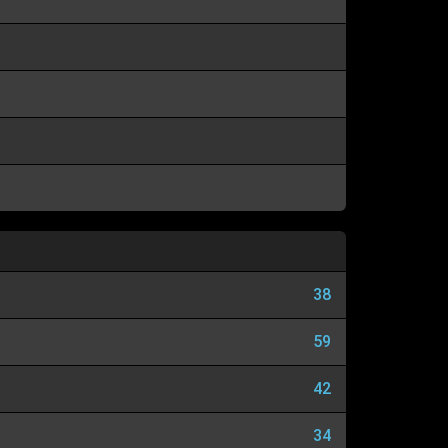
38
59
42
34