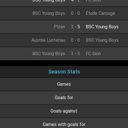
BSC Young Boys
0
-
0
Étoile Carouge
Plzen
3
-
5
BSC Young Boys
Austria Lustenau
0
-
0
BSC Young Boys
BSC Young Boys
3
-
3
FC Sion
Season Stats
Games
Goals for
Goals against
Games with goals for