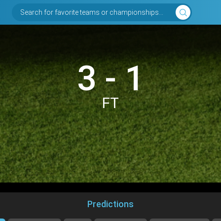
Search for favorite teams or championships...
3 - 1
FT
Predictions