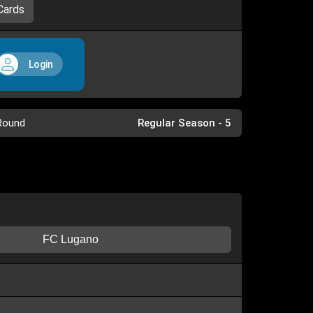
Cards
Login
Round
Regular Season - 5
FC Lugano