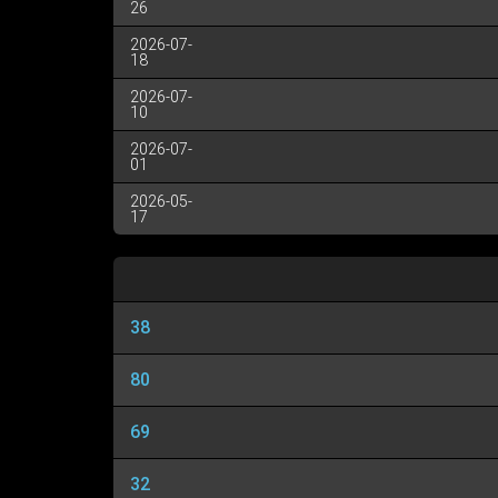
26
2026-07-
18
2026-07-
10
2026-07-
01
2026-05-
17
38
80
69
32