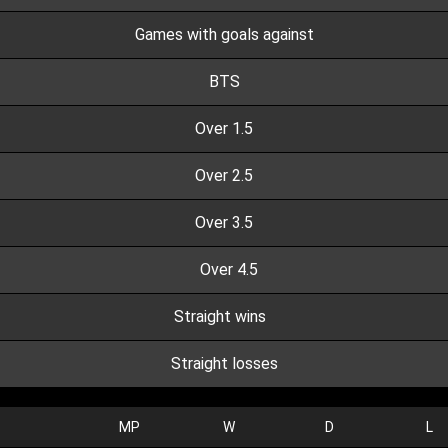
Games with goals against
BTS
Over 1.5
Over 2.5
Over 3.5
Over 4.5
Straight wins
Straight losses
MP
W
D
L