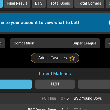
Final Result
BTS
Total Goals
Total Corners
 in to your account to view what to bet!
d
Competition
Super League
Add to Favorites
Latest Matches
H2H
FC Thun
0
-
6
BSC Young Boys
BSC Young Boys
4
-
2
FC Sion