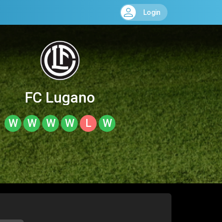
Login
FC Lugano
W
W
W
W
L
W