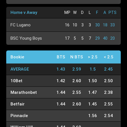
Home v Away
MP
W
D
L
F
A
PTS
FC Lugano
16
10
3
3
30
18
33
BSC Young Boys
17
5
5
7
29
40
20
Bookie
BTS
N BTS
> 2.5
< 2.5
AVERAGE
1.43
2.59
1.5
2.45
10Bet
1.42
2.60
1.50
2.50
Marathonbet
1.44
2.55
1.47
2.38
Betfair
1.44
2.60
1.45
2.55
Pinnacle
1.56
2.54