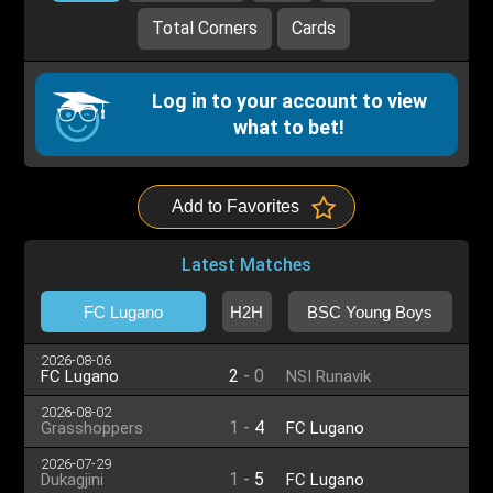
Total Corners
Cards
Log in to your account to view
what to bet!
Add to Favorites
Latest Matches
FC Lugano
H2H
BSC Young Boys
2026-08-06
2
-
0
FC Lugano
NSI Runavik
2026-08-02
1
-
4
Grasshoppers
FC Lugano
2026-07-29
1
-
5
Dukagjini
FC Lugano