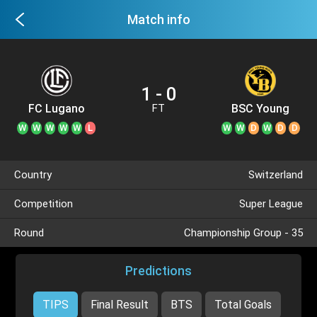
Match info
1 - 0
FC Lugano
BSC Young
FT
Boys
W
W
W
W
W
L
W
W
D
W
D
D
Country
Switzerland
Competition
Super League
Round
Championship Group - 35
Predictions
TIPS
Final Result
BTS
Total Goals