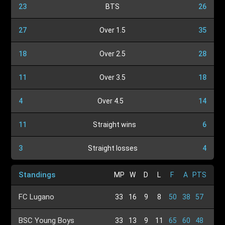
23
BTS
26
27
Over 1.5
35
18
Over 2.5
28
11
Over 3.5
18
4
Over 4.5
14
11
Straight wins
6
3
Straight losses
4
Standings
MP
W
D
L
F
A
PTS
FC Lugano
33
16
9
8
50
38
57
BSC Young Boys
33
13
9
11
65
60
48