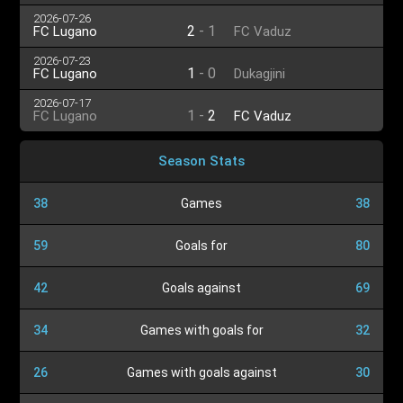
2026-07-26
2
-
1
FC Lugano
FC Vaduz
2026-07-23
1
-
0
FC Lugano
Dukagjini
2026-07-17
1
-
2
FC Lugano
FC Vaduz
Season Stats
38
Games
38
59
Goals for
80
42
Goals against
69
34
Games with goals for
32
26
Games with goals against
30