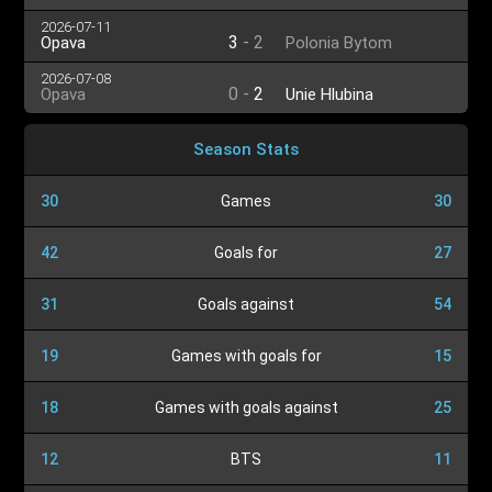
2026-07-11
3
-
2
Opava
Polonia Bytom
2026-07-08
0
-
2
Opava
Unie Hlubina
Season Stats
30
Games
30
42
Goals for
27
31
Goals against
54
19
Games with goals for
15
18
Games with goals against
25
12
BTS
11