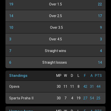
19
Over 1.5
22
14
Over 2.5
17
10
Over 3.5
9
3
Over 4.5
3
7
Straight wins
4
6
Straight losses
14
Standings
MP
W
D
L
F
A
PTS
Opava
30
11
11
8
42
31
44
Sparta Praha II
30
7
4
19
27
54
25