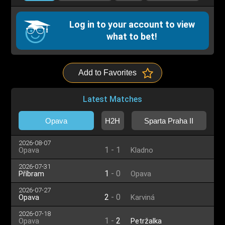
Log in to your account to view
what to bet!
Add to Favorites
Latest Matches
Opava
H2H
Sparta Praha II
2026-08-07
1
-
1
Opava
Kladno
2026-07-31
1
-
0
Příbram
Opava
2026-07-27
2
-
0
Opava
Karviná
2026-07-18
1
-
2
Opava
Petržalka