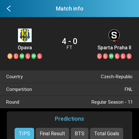
Match info
4 - 0
Opava
Sparta Praha II
FT
D
L
W
L
W
L
L
L
W
L
L
L
Country
Czech-Republic
Competition
FNL
Round
Regular Season - 11
Predictions
TIPS
Final Result
BTS
Total Goals