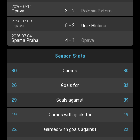
2026-07-11
3
-
2
Opava
Polonia Bytom
2026-07-08
0
-
2
Opava
Unie Hlubina
2026-07-04
4
-
1
Sparta Praha
Opava
Season Stats
30
Games
30
26
Goals for
32
29
Goals against
39
19
Games with goals for
19
22
Games with goals against
22