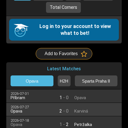
Total Corners
Log in to your account to view
what to bet!
Add to Favorites
Latest Matches
Opava
H2H
Sparta Praha II
2026-07-31
1
-
0
Příbram
Opava
2026-07-27
2
-
0
Opava
Karviná
2026-07-18
1
-
2
Opava
Petržalka