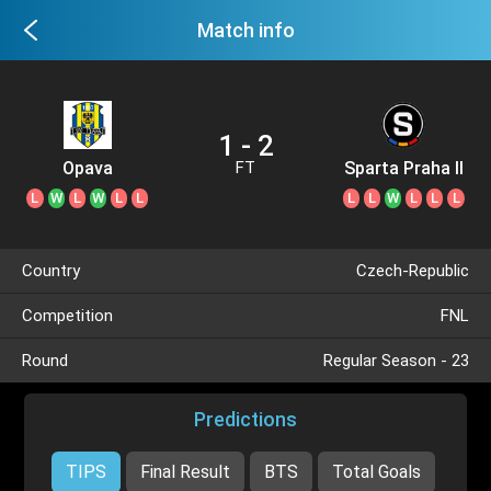
Match info
1 - 2
Opava
Sparta Praha II
FT
L
W
L
W
L
L
L
L
W
L
L
L
Country
Czech-Republic
Competition
FNL
Round
Regular Season - 23
Predictions
TIPS
Final Result
BTS
Total Goals