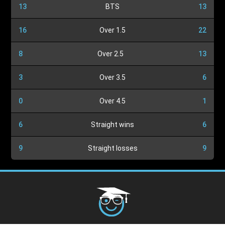
13
BTS
13
16
Over 1.5
22
8
Over 2.5
13
3
Over 3.5
6
0
Over 4.5
1
6
Straight wins
6
9
Straight losses
9