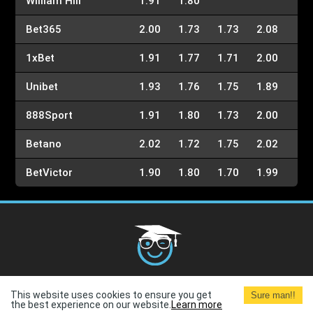
William Hill
1.91
1.80
Bet365
2.00
1.73
1.73
2.08
1xBet
1.91
1.77
1.71
2.00
Unibet
1.93
1.76
1.75
1.89
888Sport
1.91
1.80
1.73
2.00
Betano
2.02
1.72
1.75
2.02
BetVictor
1.90
1.80
1.70
1.99
Cookies Policy
G.D.P.R.
Privacy Policy
Terms and
This website uses cookies to ensure you get
Sure man!!
Conditions
Terms of Use
the best experience on our website.
Learn more