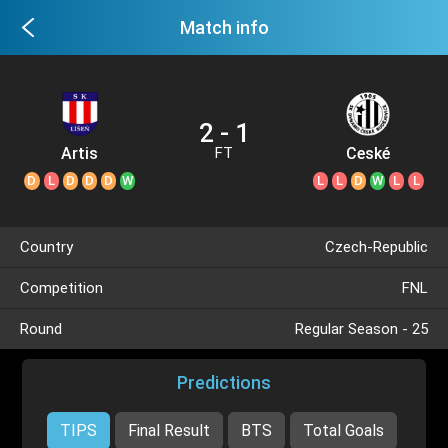
Match info
2 - 1
Artis
České
FT
Budějovice
D
L
D
D
D
W
L
L
D
W
L
L
Country
Czech-Republic
Competition
FNL
Round
Regular Season - 25
Predictions
TIPS
Final Result
BTS
Total Goals