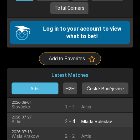
Total Corners
Log in to your account to view
what to bet!
Add to Favorites
Latest Matches
Artis
H2H
České Budějovice
2026-08-01
1
-
1
Slovácko
Artis
2026-07-27
2
-
4
Artis
Mlada Boleslav
2026-07-18
2
-
2
Wisla Krakow
Artis