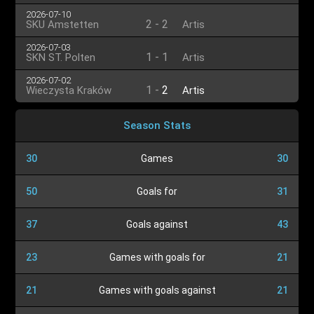
2026-07-10
2
-
2
SKU Amstetten
Artis
2026-07-03
1
-
1
SKN ST. Polten
Artis
2026-07-02
1
-
2
Wieczysta Kraków
Artis
Season Stats
30
Games
30
50
Goals for
31
37
Goals against
43
23
Games with goals for
21
21
Games with goals against
21