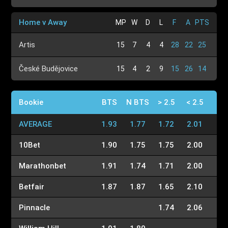
Home v Away
MP
W
D
L
F
A
PTS
Artis
15
7
4
4
28
22
25
České Budějovice
15
4
2
9
15
26
14
Bookie
BTS
N BTS
> 2.5
< 2.5
AVERAGE
1.93
1.77
1.72
2.01
10Bet
1.90
1.75
1.75
2.00
Marathonbet
1.91
1.74
1.71
2.00
Betfair
1.87
1.87
1.65
2.10
Pinnacle
1.74
2.06