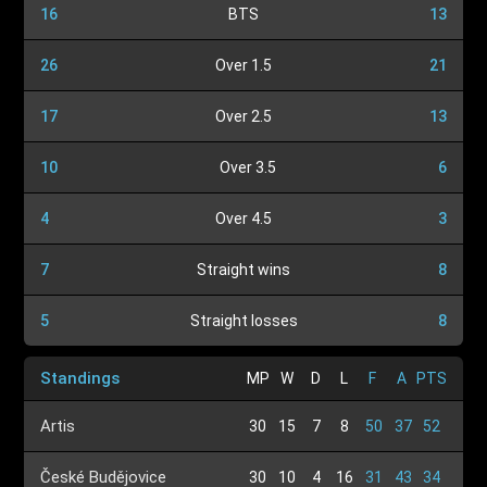
16
BTS
13
26
Over 1.5
21
17
Over 2.5
13
10
Over 3.5
6
4
Over 4.5
3
7
Straight wins
8
5
Straight losses
8
Standings
MP
W
D
L
F
A
PTS
Artis
30
15
7
8
50
37
52
České Budějovice
30
10
4
16
31
43
34