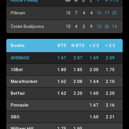
Home v Away
MP
W
D
L
F
A
PTS
Příbram
15
7
4
4
15
17
25
České Budějovice
15
4
2
9
15
26
14
Bookie
BTS
N BTS
> 2.5
< 2.5
AVERAGE
1.67
2.07
1.69
2.09
10Bet
1.80
1.85
2.00
1.75
Marathonbet
1.62
2.08
1.64
2.10
Betfair
1.62
2.20
1.60
2.20
Pinnacle
1.67
2.16
SBO
1.60
2.21
William Hill
1.75
1.95