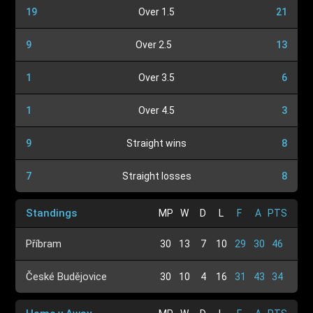
19
Over 1.5
21
9
Over 2.5
13
1
Over 3.5
6
1
Over 4.5
3
9
Straight wins
8
7
Straight losses
8
Standings
MP
W
D
L
F
A
PTS
Příbram
30
13
7
10
29
30
46
České Budějovice
30
10
4
16
31
43
34