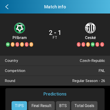
Match info
2 - 1
Příbram
České
FT
Budějovice
W
D
L
D
L
D
L
L
D
W
L
L
Country
Czech-Republic
Competition
FNL
Round
Regular Season - 26
Predictions
TIPS
Final Result
BTS
Total Goals