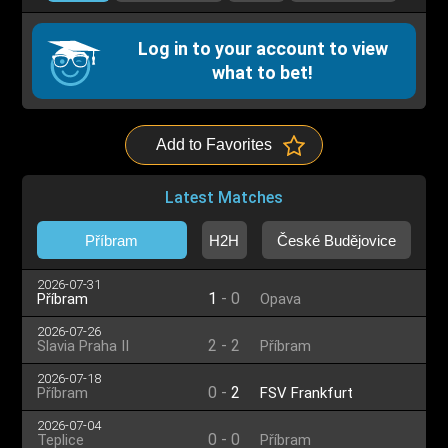
Log in to your account to view
what to bet!
Add to Favorites
Latest Matches
Příbram
H2H
České Budějovice
2026-07-31
1
-
0
Příbram
Opava
2026-07-26
2
-
2
Slavia Praha II
Příbram
2026-07-18
0
-
2
Příbram
FSV Frankfurt
2026-07-04
0
-
0
Teplice
Příbram