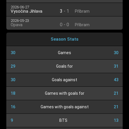
2026-06-27
3
-
1
Vysočina Jihlava
Příbram
2026-05-23
0
-
0
Opava
Příbram
Season Stats
30
Games
30
29
Goals for
31
30
Goals against
43
18
Games with goals for
21
16
Games with goals against
21
9
BTS
13