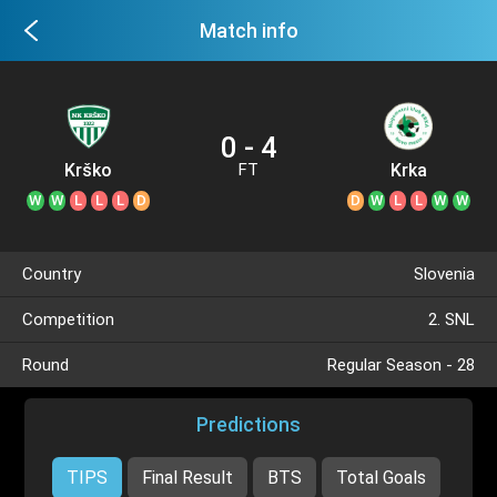
Match info
0 - 4
Krško
Krka
FT
W
W
L
L
L
D
D
W
L
L
W
W
Country
Slovenia
Competition
2. SNL
Round
Regular Season - 28
Predictions
TIPS
Final Result
BTS
Total Goals