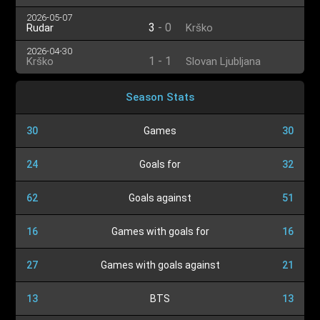
2026-05-07
3
-
0
Rudar
Krško
2026-04-30
1
-
1
Krško
Slovan Ljubljana
Season Stats
30
Games
30
24
Goals for
32
62
Goals against
51
16
Games with goals for
16
27
Games with goals against
21
13
BTS
13