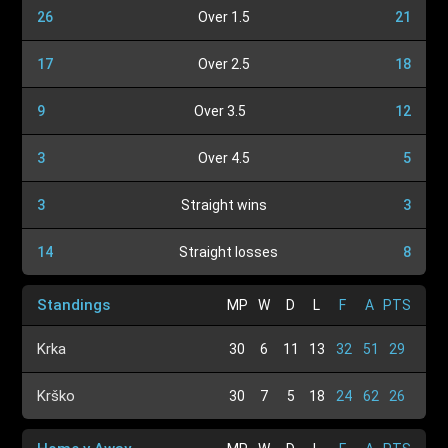
26
Over 1.5
21
17
Over 2.5
18
9
Over 3.5
12
3
Over 4.5
5
3
Straight wins
3
14
Straight losses
8
Standings
MP
W
D
L
F
A
PTS
Krka
30
6
11
13
32
51
29
Krško
30
7
5
18
24
62
26