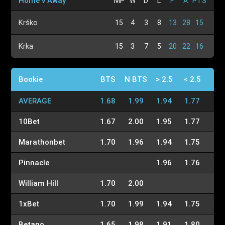
Home v Away
MP
W
D
L
F
A
PTS
Krško
15
4
3
8
13
28
15
Krka
15
3
7
5
20
22
16
Bookie
BTS
N BTS
> 2.5
< 2.5
AVERAGE
1.68
1.99
1.94
1.77
10Bet
1.67
2.00
1.95
1.77
Marathonbet
1.70
1.96
1.94
1.75
Pinnacle
1.96
1.76
William Hill
1.70
2.00
1xBet
1.70
1.99
1.94
1.75
Betano
1.65
1.98
1.91
1.80