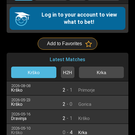
Log in to your account to view
what to bet!
Add to Favorites
Latest Matches
Krško
H2H
Krka
2026-08-08
2
-
1
Krško
Primorje
2026-05-23
2
-
0
Krško
Gorica
2026-05-16
2
-
1
Dravinja
Krško
2026-05-10
0
-
4
Krško
Krka