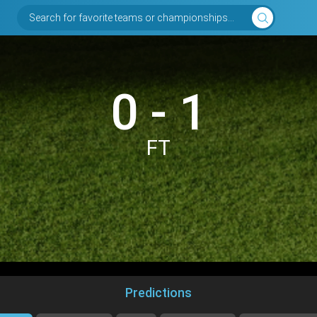
Search for favorite teams or championships...
0 - 1
FT
Predictions