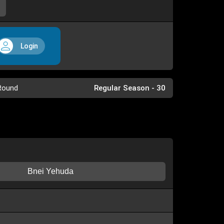
Login
Round
Regular Season - 30
Bnei Yehuda