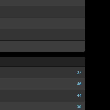
37
46
44
30