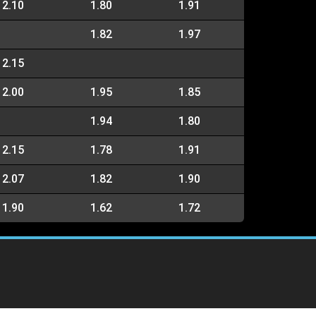
2.10
1.80
1.91
1.82
1.97
2.15
2.00
1.95
1.85
1.94
1.80
2.15
1.78
1.91
2.07
1.82
1.90
1.90
1.62
1.72