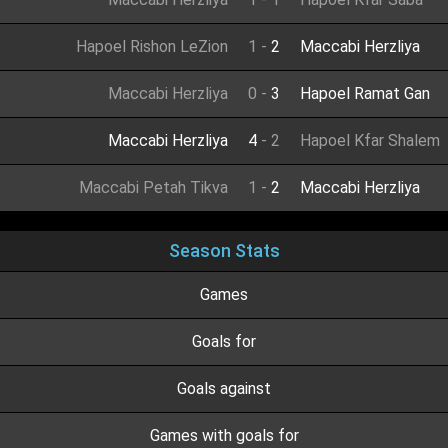
Hapoel Rishon LeZion
1
-
2
Maccabi Herzliya
Maccabi Herzliya
0
-
3
Hapoel Ramat Gan
Maccabi Herzliya
4
-
2
Hapoel Kfar Shalem
Maccabi Petah Tikva
1
-
2
Maccabi Herzliya
Season Stats
Games
Goals for
Goals against
Games with goals for