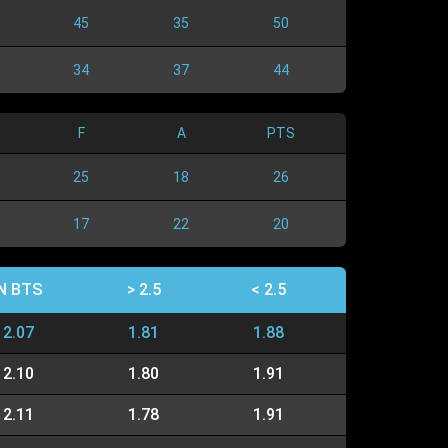
45
35
50
34
37
44
F
A
PTS
25
18
26
17
22
20
N BTS
> 2.5
< 2.5
2.07
1.81
1.88
2.10
1.80
1.91
2.11
1.78
1.91