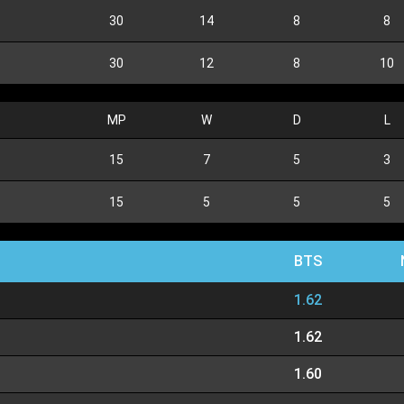
30
14
8
8
30
12
8
10
MP
W
D
L
15
7
5
3
15
5
5
5
BTS
1.62
1.62
1.60