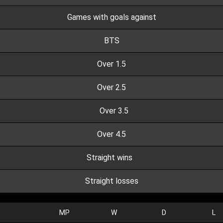
Games with goals against
BTS
Over 1.5
Over 2.5
Over 3.5
Over 4.5
Straight wins
Straight losses
MP
W
D
L