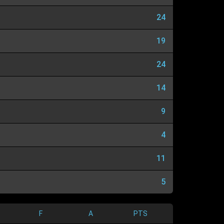
24
19
24
14
9
4
11
5
F
A
PTS