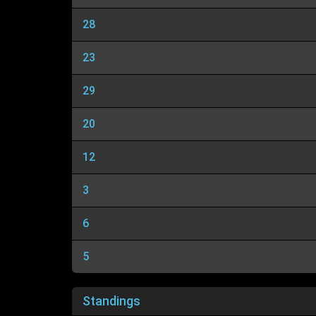
28
23
29
20
12
3
6
5
Standings