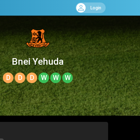
Login
Bnei Yehuda
D
D
D
W
W
W