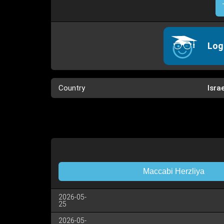
Log
Country
Israe
Maccabi Herzliya
2026-05-
25
2026-05-