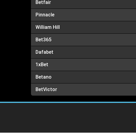
Betfair
Pinnacle
William Hill
Bet365
Dafabet
1xBet
Betano
BetVictor