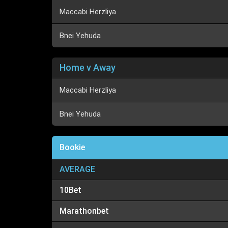
Maccabi Herzliya
Bnei Yehuda
Home v Away
Maccabi Herzliya
Bnei Yehuda
Bookie
AVERAGE
10Bet
Marathonbet