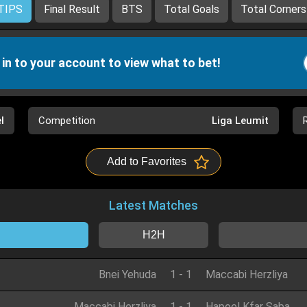
TIPS
Final Result
BTS
Total Goals
Total Corners
 in to your account to view what to bet!
l
Competition
Liga Leumit
Add to Favorites
Latest Matches
H2H
Bnei Yehuda
1
-
1
Maccabi Herzliya
Maccabi Herzliya
1
-
1
Hapoel Kfar Saba