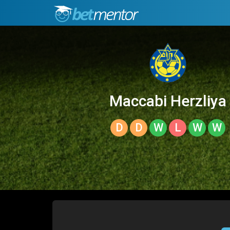
Maccabi Herzliya
D
D
W
L
W
W