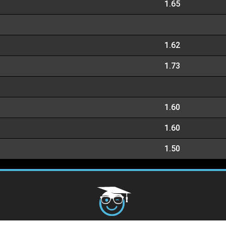
1.65
1.62
1.73
1.60
1.60
1.50