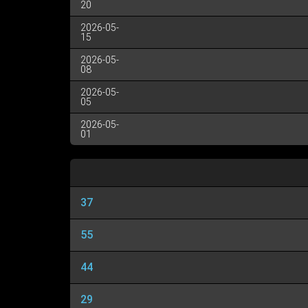
20
2026-05-
15
2026-05-
08
2026-05-
05
2026-05-
01
37
55
44
29