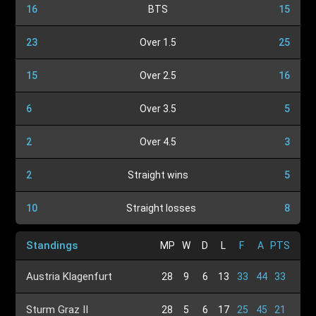
16
BTS
15
23
Over 1.5
25
15
Over 2.5
16
6
Over 3.5
5
2
Over 4.5
3
2
Straight wins
5
10
Straight losses
8
Standings
MP
W
D
L
F
A
PTS
Austria Klagenfurt
28
9
6
13
33
44
33
Sturm Graz II
28
5
6
17
25
45
21