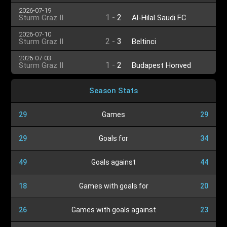
2026-07-19
1
-
2
Sturm Graz II
Al-Hilal Saudi FC
2026-07-10
2
-
3
Sturm Graz II
Beltinci
2026-07-03
1
-
2
Sturm Graz II
Budapest Honved
Season Stats
29
Games
29
29
Goals for
34
49
Goals against
44
18
Games with goals for
20
26
Games with goals against
23