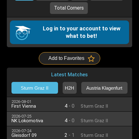
Total Corners
Log in to your account to view
what to bet!
Add to Favorites
Latest Matches
Sturm Graz II
H2H
Austria Klagenfurt
2026-08-01
4
-
0
First Vienna
Sturm Graz II
2026-07-25
4
-
0
NK Lokomotiva
Sturm Graz II
Zagreb
2026-07-24
2
-
1
Gleisdorf 09
Sturm Graz II