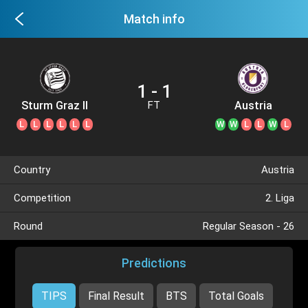
Match info
1 - 1
Sturm Graz II
Austria
FT
Klagenfurt
L
L
L
L
L
L
W
W
L
L
W
L
Country
Austria
Competition
2. Liga
Round
Regular Season - 26
Predictions
TIPS
Final Result
BTS
Total Goals