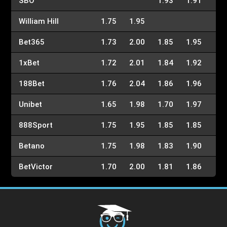
SBO
1.93
1.91
William Hill
1.75
1.95
Bet365
1.73
2.00
1.85
1.95
1xBet
1.72
2.01
1.84
1.92
188Bet
1.76
2.04
1.86
1.96
Unibet
1.65
1.98
1.70
1.97
888Sport
1.75
1.95
1.85
1.85
Betano
1.75
1.98
1.83
1.90
BetVictor
1.70
2.00
1.81
1.86