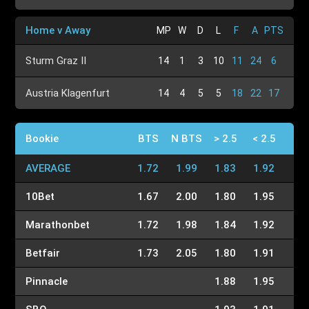
Home v Away
MP
W
D
L
F
A
PTS
Sturm Graz II
14
1
3
10
11
24
6
Austria Klagenfurt
14
4
5
5
18
22
17
Bookie
BTS
N BTS
> 2.5
< 2.5
AVERAGE
1.72
1.99
1.83
1.92
10Bet
1.67
2.00
1.80
1.95
Marathonbet
1.72
1.98
1.84
1.92
Betfair
1.73
2.05
1.80
1.91
Pinnacle
1.88
1.95