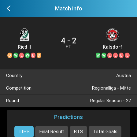
Match info
4 - 2
Ried II
Kalsdorf
FT
D
W
L
W
L
D
W
W
L
L
L
L
Country
Austria
Competition
Regionalliga - Mitte
Round
Regular Season - 22
Predictions
TIPS
Final Result
BTS
Total Goals