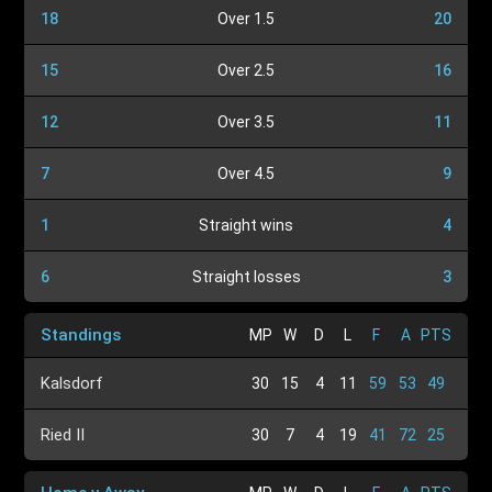
18
Over 1.5
20
15
Over 2.5
16
12
Over 3.5
11
7
Over 4.5
9
1
Straight wins
4
6
Straight losses
3
Standings
MP
W
D
L
F
A
PTS
Kalsdorf
30
15
4
11
59
53
49
Ried II
30
7
4
19
41
72
25