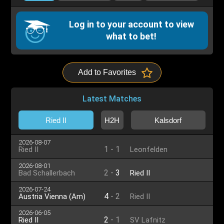
Log in to your account to view
what to bet!
Add to Favorites
Latest Matches
Ried II
H2H
Kalsdorf
2026-08-07
1
-
1
Ried II
Leonfelden
2026-08-01
2
-
3
Bad Schallerbach
Ried II
2026-07-24
4
-
2
Austria Vienna (Am)
Ried II
2026-06-05
2
-
1
Ried II
SV Lafnitz