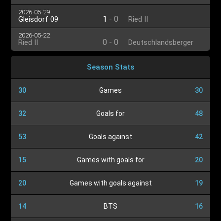
2026-05-29
1
-
0
Gleisdorf 09
Ried II
2026-05-22
0
-
0
Ried II
Deutschlandsberger
SC
Season Stats
30
Games
30
32
Goals for
48
53
Goals against
42
15
Games with goals for
20
20
Games with goals against
19
14
BTS
16