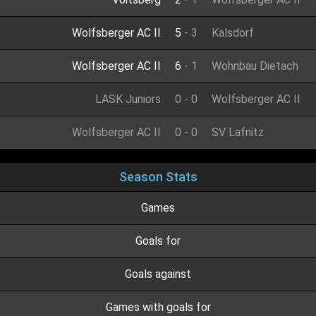
Wolfsberger AC II
5
-
3
Kalsdorf
Wolfsberger AC II
6
-
1
Wohnbau Dietach
LASK Juniors
0
-
0
Wolfsberger AC II
Wolfsberger AC II
0
-
0
SV Lafnitz
Season Stats
Games
Goals for
Goals against
Games with goals for