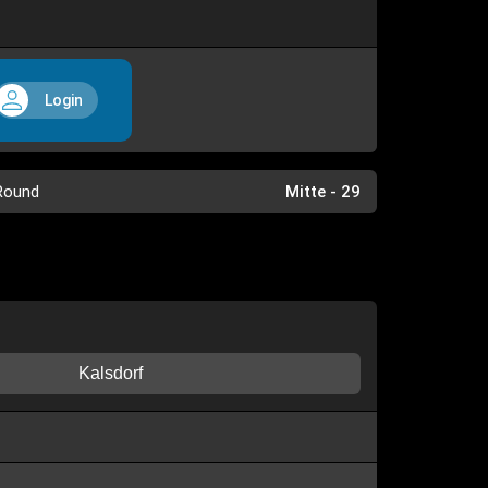
Login
Round
Mitte - 29
Kalsdorf