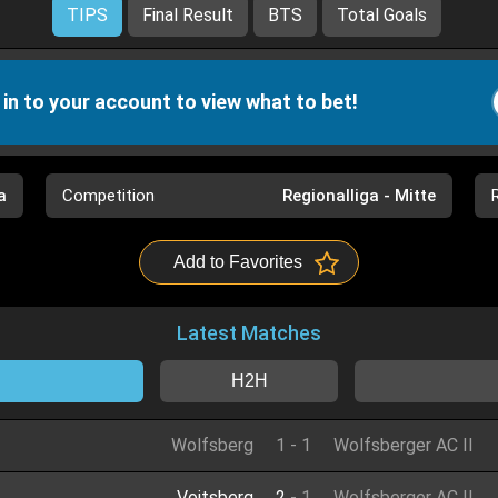
TIPS
Final Result
BTS
Total Goals
 in to your account to view what to bet!
a
Competition
Regionalliga - Mitte
Add to Favorites
Latest Matches
H2H
Wolfsberg
1
-
1
Wolfsberger AC II
Voitsberg
2
-
1
Wolfsberger AC II