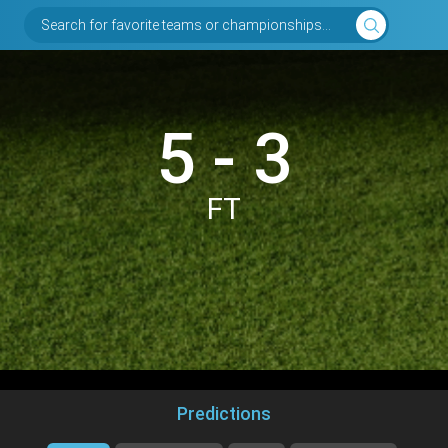
Search for favorite teams or championships...
5 - 3
FT
Predictions