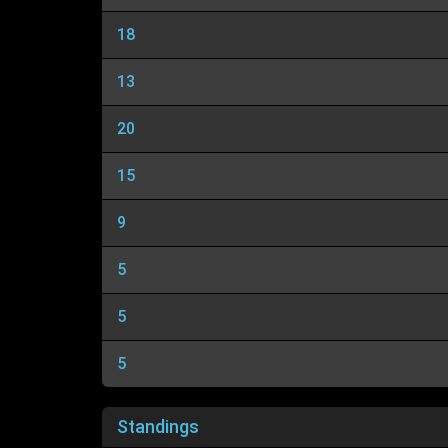
18
13
20
15
9
5
5
5
Standings