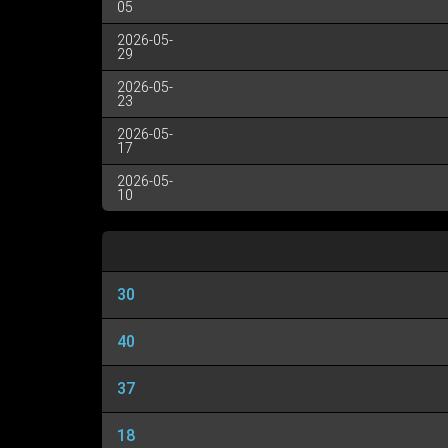
05
2026-05-
29
2026-05-
23
2026-05-
17
2026-05-
10
30
40
37
18