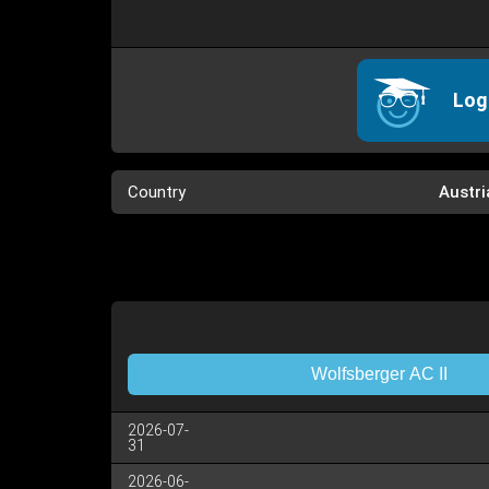
Log
Country
Austri
Wolfsberger AC II
2026-07-
31
2026-06-