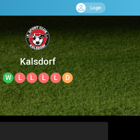
Login
Kalsdorf
W
L
L
L
L
D