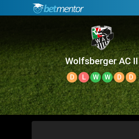
Wolfsberger AC II
D
L
W
W
D
D