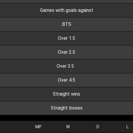
Games with goals against
BTS
Over 1.5
Over 2.5
Over 3.5
Over 4.5
Straight wins
Straight losses
MP
W
D
L