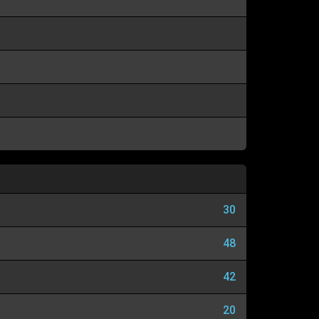
30
48
42
20