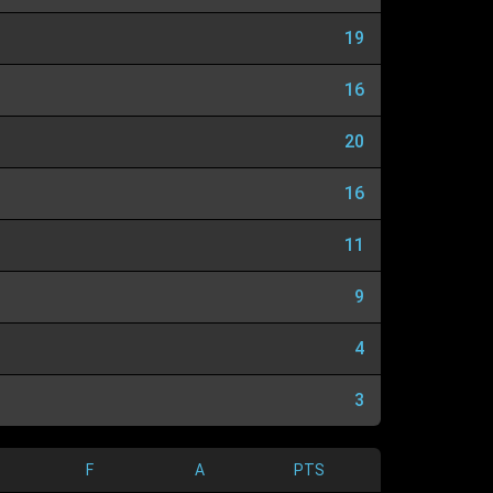
19
16
20
16
11
9
4
3
F
A
PTS