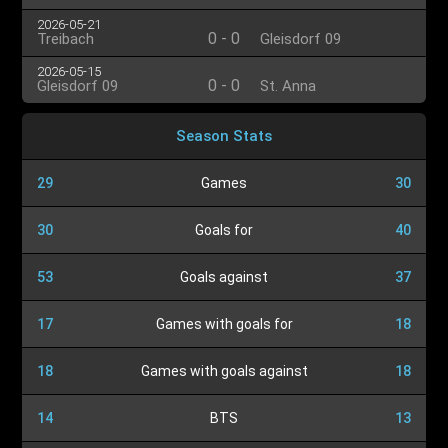
2026-05-21
0
-
0
Treibach
Gleisdorf 09
2026-05-15
0
-
0
Gleisdorf 09
St. Anna
Season Stats
29
Games
30
30
Goals for
40
53
Goals against
37
17
Games with goals for
18
18
Games with goals against
18
14
BTS
13