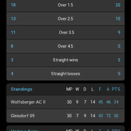
18
Over 1.5
20
13
Over 2.5
15
11
Over 3.5
9
8
Over 4.5
5
3
Straight wins
5
4
Straight losses
5
Standings
MP
W
D
L
F
A
PTS
Wolfsberger AC II
30
9
7
14
45
46
34
Gleisdorf 09
30
7
9
14
43
72
30