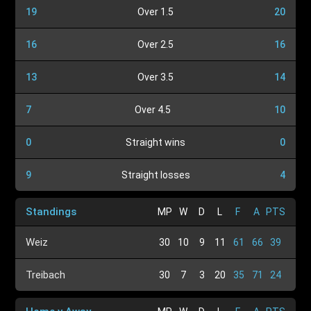
19
Over 1.5
20
16
Over 2.5
16
13
Over 3.5
14
7
Over 4.5
10
0
Straight wins
0
9
Straight losses
4
Standings
MP
W
D
L
F
A
PTS
Weiz
30
10
9
11
61
66
39
Treibach
30
7
3
20
35
71
24