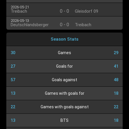
2026-05-21
0
-
0
Treibach
Gleisdorf 09
2026-05-13
0
-
0
Deutschlandsberger
Treibach
SC
Season Stats
30
Games
29
27
Goals for
41
57
Goals against
48
13
Games with goals for
18
22
Games with goals against
22
13
BTS
18