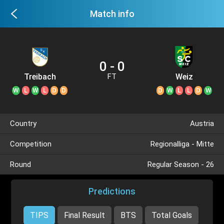
Match info
0 - 0
Treibach
Weiz
FT
W
L
W
L
D
D
D
W
L
L
D
W
Country
Austria
Competition
Regionalliga - Mitte
Round
Regular Season - 26
Predictions
TIPS
Final Result
BTS
Total Goals