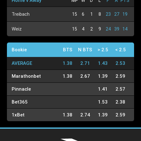
Home v Away
MP
W
D
L
F
A
PTS
Treibach
15
6
1
8
23
27
19
Weiz
15
4
2
9
24
39
14
Bookie
BTS
N BTS
> 2.5
< 2.5
AVERAGE
1.38
2.71
1.43
2.53
Marathonbet
1.38
2.67
1.39
2.59
Pinnacle
1.41
2.57
Bet365
1.53
2.38
1xBet
1.38
2.74
1.39
2.59