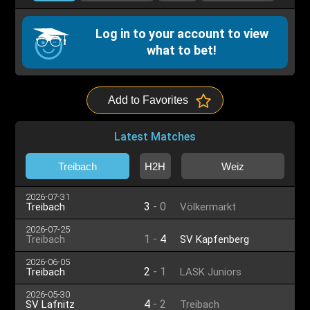
Log in to your account to view
what to bet!
Add to Favorites
Latest Matches
Treibach
H2H
Weiz
2026-07-31
3
-
0
Treibach
Völkermarkt
2026-07-25
1
-
4
Treibach
SV Kapfenberg
2026-06-05
2
-
1
Treibach
LASK Juniors
2026-05-30
4
-
2
SV Lafnitz
Treibach