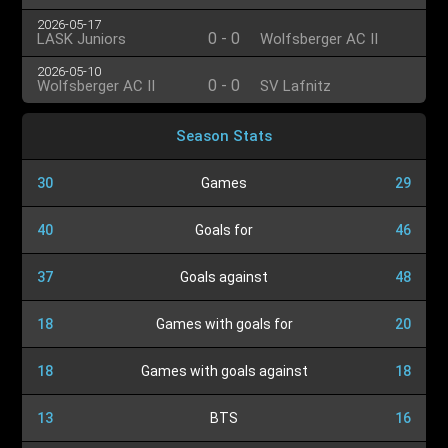
2026-05-17
0
-
0
LASK Juniors
Wolfsberger AC II
2026-05-10
0
-
0
Wolfsberger AC II
SV Lafnitz
Season Stats
30
Games
29
40
Goals for
46
37
Goals against
48
18
Games with goals for
20
18
Games with goals against
18
13
BTS
16