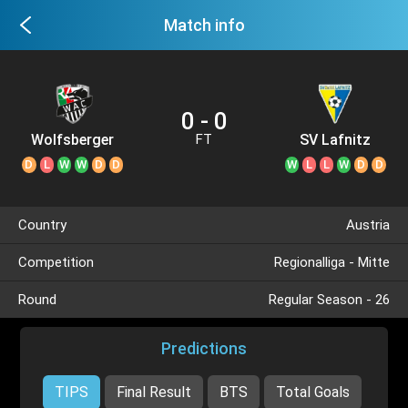
Match info
0 - 0
Wolfsberger
SV Lafnitz
FT
AC II
D
L
W
W
D
D
W
L
L
W
D
D
Country
Austria
Competition
Regionalliga - Mitte
Round
Regular Season - 26
Predictions
TIPS
Final Result
BTS
Total Goals