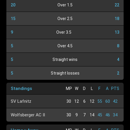
20
Over 1.5
22
15
Over 2.5
18
9
Over 3.5
13
5
Over 4.5
8
5
Straight wins
4
5
Straight losses
2
Standings
MP
W
D
L
F
A
PTS
SV Lafnitz
30
12
6
12
55
60
42
Wolfsberger AC II
30
9
7
14
45
46
34