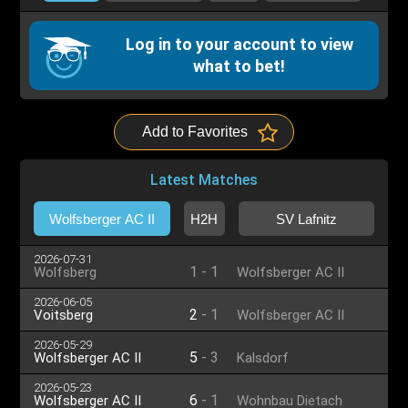
Log in to your account to view
what to bet!
Add to Favorites
Latest Matches
Wolfsberger AC II
H2H
SV Lafnitz
2026-07-31
1
-
1
Wolfsberg
Wolfsberger AC II
2026-06-05
2
-
1
Voitsberg
Wolfsberger AC II
2026-05-29
5
-
3
Wolfsberger AC II
Kalsdorf
2026-05-23
6
-
1
Wolfsberger AC II
Wohnbau Dietach