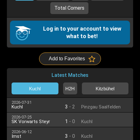
Total Corners
Log in to your account to view
what to bet!
Add to Favorites
Latest Matches
Kuchl
H2H
Kitzbühel
2026-07-31
3
-
2
Kuchl
Pinzgau Saalfelden
2026-07-25
1
-
0
SK Vorwarts Steyr
Kuchl
2026-06-12
3
-
0
Imst
Kuchl