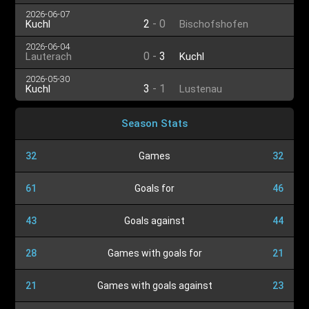
2026-06-07
2
-
0
Kuchl
Bischofshofen
2026-06-04
0
-
3
Lauterach
Kuchl
2026-05-30
3
-
1
Kuchl
Lustenau
Season Stats
32
Games
32
61
Goals for
46
43
Goals against
44
28
Games with goals for
21
21
Games with goals against
23