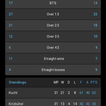
17
BTS
14
27
Over 1.5
25
21
Over 2.5
18
12
Over 3.5
10
6
Over 4.5
4
11
Straight wins
7
4
Straight losses
9
Standings
MP
W
D
L
F
A
PTS
Kuchl
31
21
2
8
61
40
65
Kitzbühel
31
13
4
14
42
43
43