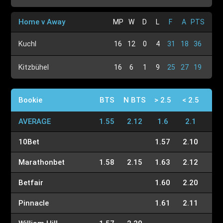
Home v Away
MP
W
D
L
F
A
PTS
Kuchl
16
12
0
4
31
18
36
Kitzbühel
16
6
1
9
25
27
19
Bookie
BTS
N BTS
> 2.5
< 2.5
AVERAGE
1.55
2.12
1.6
2.1
10Bet
1.57
2.10
Marathonbet
1.58
2.15
1.63
2.12
Betfair
1.60
2.20
Pinnacle
1.61
2.11