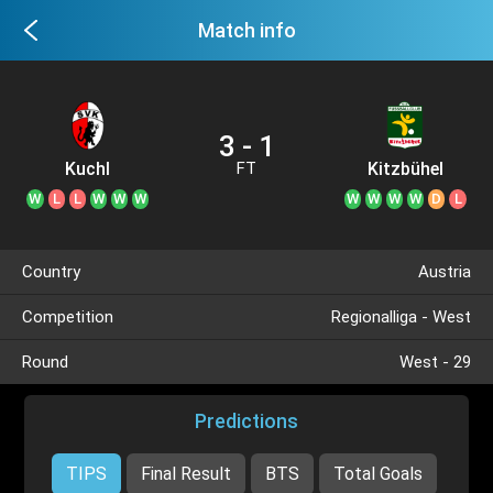
Match info
3 - 1
Kuchl
Kitzbühel
FT
W
L
L
W
W
W
W
W
W
W
D
L
Country
Austria
Competition
Regionalliga - West
Round
West - 29
Predictions
TIPS
Final Result
BTS
Total Goals