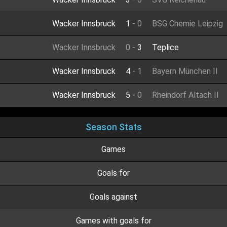
Wacker Innsbruck
1
-
0
BSG Chemie Leipzig
Wacker Innsbruck
0
-
3
Teplice
Wacker Innsbruck
4
-
1
Bayern München II
Wacker Innsbruck
5
-
0
Rheindorf Altach II
Season Stats
Games
Goals for
Goals against
Games with goals for