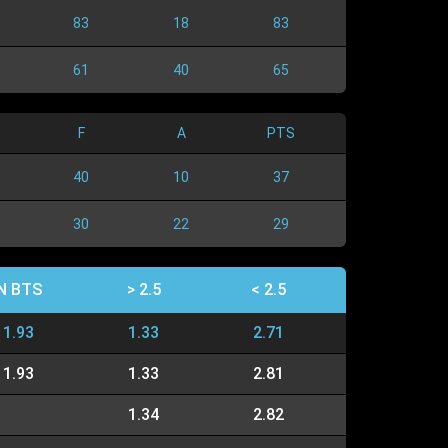
83
18
83
61
40
65
F
A
PTS
40
10
37
30
22
29
N BTS
> 2.5
< 2.5
1.93
1.33
2.71
1.93
1.33
2.81
1.34
2.82