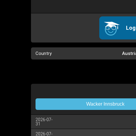
Log
Country
Austri
Wacker Innsbruck
2026-07-
31
2026-07-