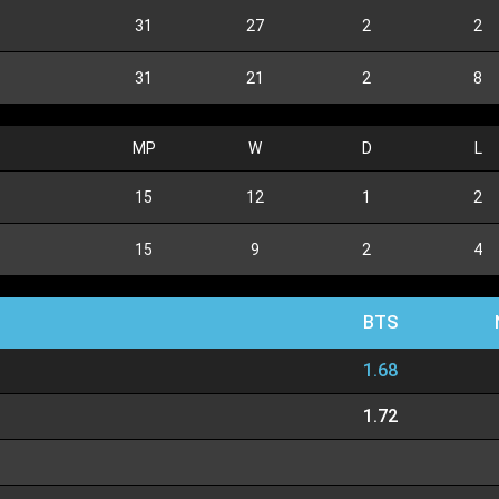
31
27
2
2
31
21
2
8
MP
W
D
L
15
12
1
2
15
9
2
4
BTS
1.68
1.72