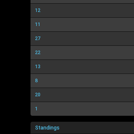
12
11
27
22
13
8
20
1
Standings