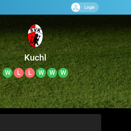
Login
Kuchl
W
L
L
W
W
W