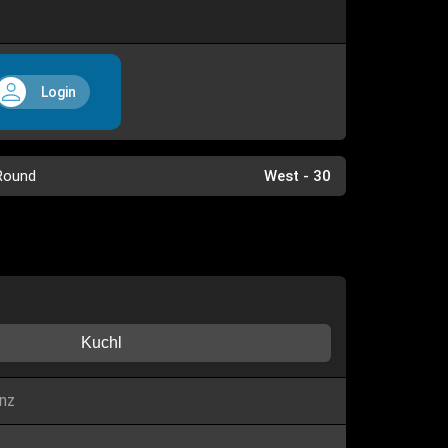
Login
Round
West - 30
Kuchl
nz