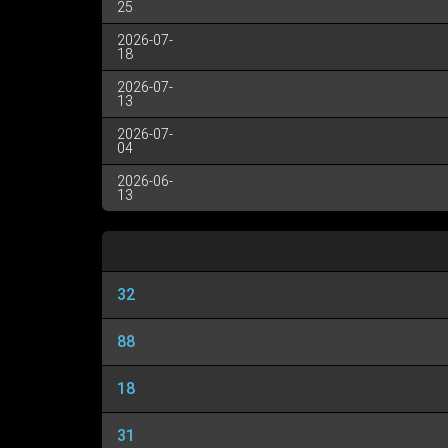
25
2026-07-
18
2026-07-
13
2026-07-
04
2026-06-
13
32
88
18
31