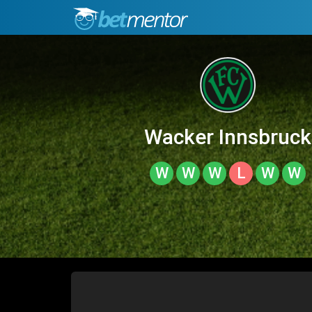
Wacker Innsbruck
W
W
W
L
W
W