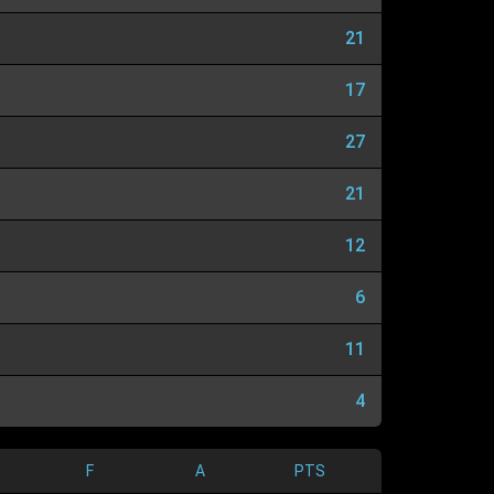
21
17
27
21
12
6
11
4
F
A
PTS