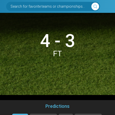
Search for favorite teams or championships...
4 - 3
FT
Predictions