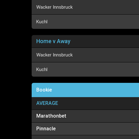
Wacker Innsbruck
Kuchl
Home v Away
Wacker Innsbruck
Kuchl
Bookie
AVERAGE
Marathonbet
Pinnacle