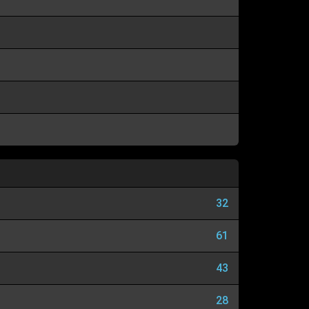
32
61
43
28