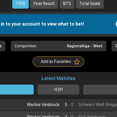
TIPS
Final Result
BTS
Total Goals
 in to your account to view what to bet!
a
Competition
Regionalliga - West
Add to Favorites
Latest Matches
H2H
Wacker Innsbruck
5
-
0
Schwarz-Weiß Brege
Wacker Innsbruck
3
-
0
SVG Reichenau