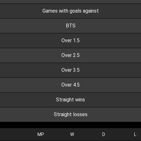
Games with goals against
BTS
Over 1.5
Over 2.5
Over 3.5
Over 4.5
Straight wins
Straight losses
MP
W
D
L