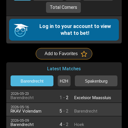
Total Corners
Log in to your account to view
what to bet!
Add to Favorites
Latest Matches
Barendrecht
H2H
Spakenburg
2026-05-23
1
-
2
Barendrecht
Excelsior Maassluis
2026-05-16
5
-
2
RKAV Volendam
Barendrecht
2026-05-09
4
-
2
Barendrecht
Hoek