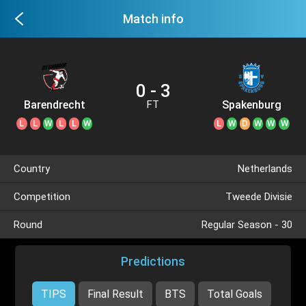
Match info
0 - 3
Barendrecht
Spakenburg
FT
L
L
W
L
L
W
L
W
D
W
W
W
Country
Netherlands
Competition
Tweede Divisie
Round
Regular Season - 30
Predictions
TIPS
Final Result
BTS
Total Goals