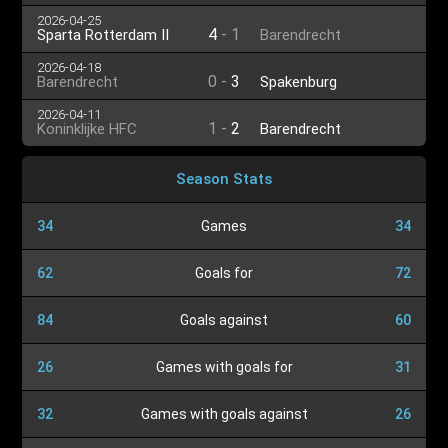
2026-04-25
4
-
1
Sparta Rotterdam II
Barendrecht
2026-04-18
0
-
3
Barendrecht
Spakenburg
2026-04-11
1
-
2
Koninklijke HFC
Barendrecht
Season Stats
34
Games
34
62
Goals for
72
84
Goals against
60
26
Games with goals for
31
32
Games with goals against
26