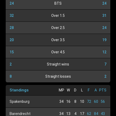
24
BTS
24
32
Over 1.5
31
28
Over 2.5
24
20
Over 3.5
19
15
Over 4.5
12
2
Straight wins
7
8
Straight losses
2
Standings
MP
W
D
L
F
A
PTS
Spakenburg
34
16
8
10
72
60
56
Barendrecht
34
13
4
17
62
84
43