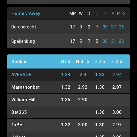
Home v Away
MP
W
D
L
F
A
PTS
Barendrecht
17
8
2
7
35
37
26
Spakenburg
17
5
7
5
30
31
22
Bookie
BTS
N BTS
> 2.5
< 2.5
AVERAGE
1.34
2.9
1.33
2.94
Marathonbet
1.32
2.92
1.30
2.97
William Hill
1.35
2.90
Bet365
1.36
3.00
1xBet
1.32
3.00
1.30
2.97