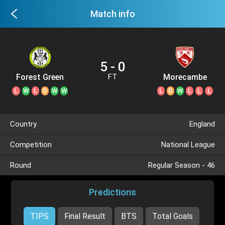
Match info
5 - 0
Forest Green
Morecambe
FT
L
W
L
D
W
W
L
D
W
L
L
L
Country
England
Competition
National League
Round
Regular Season - 46
Predictions
TIPS
Final Result
BTS
Total Goals