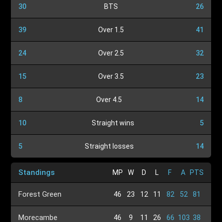
30
BTS
26
39
Over 1.5
41
24
Over 2.5
32
15
Over 3.5
23
8
Over 4.5
14
10
Straight wins
5
5
Straight losses
14
Standings
MP
W
D
L
F
A
PTS
Forest Green
46
23
12
11
82
52
81
Morecambe
46
9
11
26
66
103
38