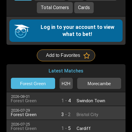
Total Corners
Cards
Log in to your account to view
what to bet!
Add to Favorites
Latest Matches
Forest Green
H2H
Morecambe
2026-08-01
1
-
4
Forest Green
Swindon Town
2026-07-29
3
-
2
Forest Green
Bristol City
2026-07-25
1
-
5
Forest Green
Cardiff