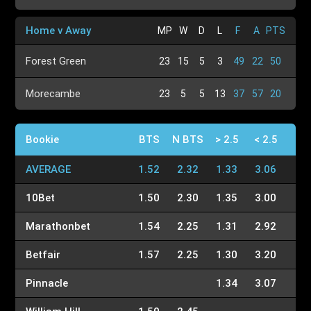
Home v Away
MP
W
D
L
F
A
PTS
Forest Green
23
15
5
3
49
22
50
Morecambe
23
5
5
13
37
57
20
Bookie
BTS
N BTS
> 2.5
< 2.5
AVERAGE
1.52
2.32
1.33
3.06
10Bet
1.50
2.30
1.35
3.00
Marathonbet
1.54
2.25
1.31
2.92
Betfair
1.57
2.25
1.30
3.20
Pinnacle
1.34
3.07