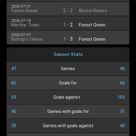
2026-07-21
2
-
2
Forest Green
Bristol Rovers
2026-07-18
1
-
2
Merthyr Town
Forest Green
2026-07-07
1
-
3
Bishop's Cleeve
Forest Green
Season Stats
47
Games
46
82
Goals for
66
53
Goals against
103
40
Games with goals for
31
35
Games with goals against
40