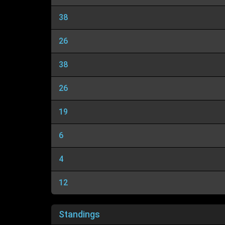
38
26
38
26
19
6
4
12
Standings