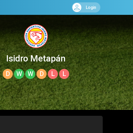
Login
Isidro Metapán
D
W
W
D
L
L