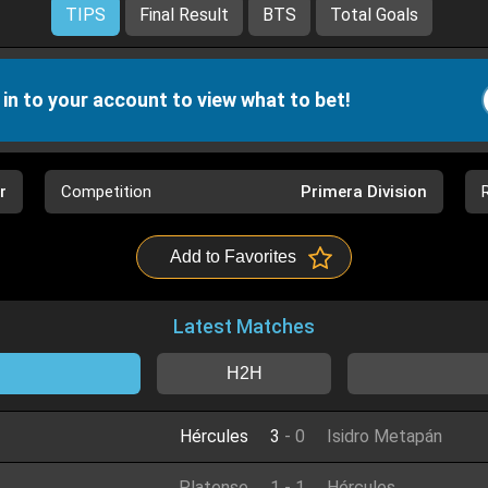
TIPS
Final Result
BTS
Total Goals
 in to your account to view what to bet!
r
Competition
Primera Division
Add to Favorites
Latest Matches
H2H
Hércules
3
-
0
Isidro Metapán
Platense
1
-
1
Hércules