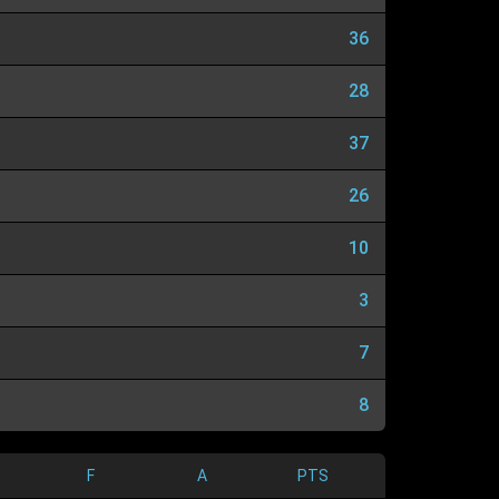
36
28
37
26
10
3
7
8
F
A
PTS