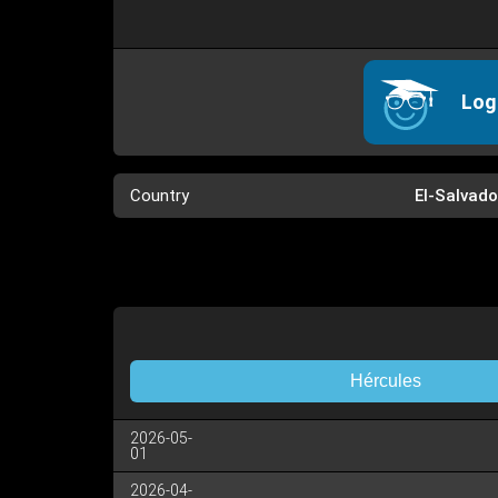
Log
Country
El-Salvado
Hércules
2026-05-
01
2026-04-