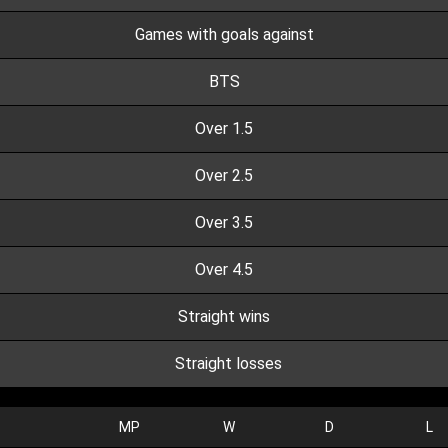
Games with goals against
BTS
Over 1.5
Over 2.5
Over 3.5
Over 4.5
Straight wins
Straight losses
MP
W
D
L