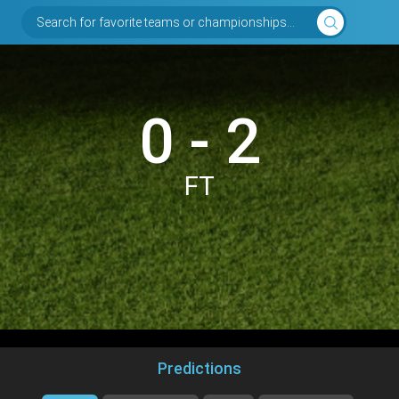
Search for favorite teams or championships...
0 - 2
FT
Predictions