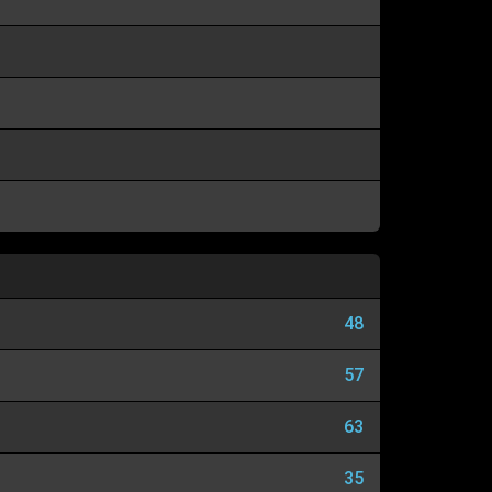
48
57
63
35