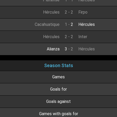
Hércules
2
-
2
Firpo
Cacahuatique
1
-
2
Hércules
Hércules
2
-
2
Inter
Alianza
3
-
2
Hércules
Season Stats
Games
Goals for
Goals against
Games with goals for