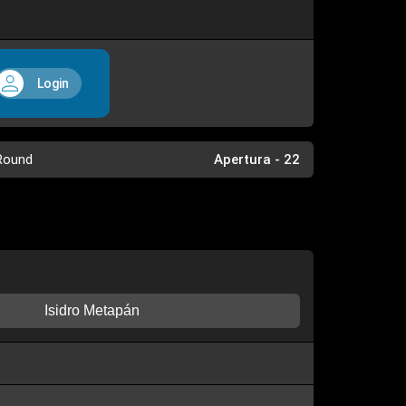
Login
Round
Apertura - 22
Isidro Metapán