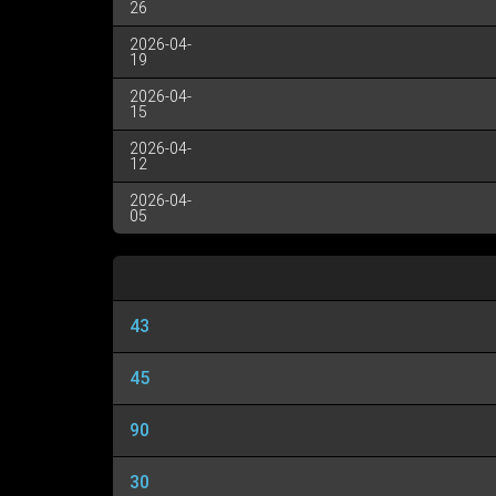
26
2026-04-
19
2026-04-
15
2026-04-
12
2026-04-
05
43
45
90
30