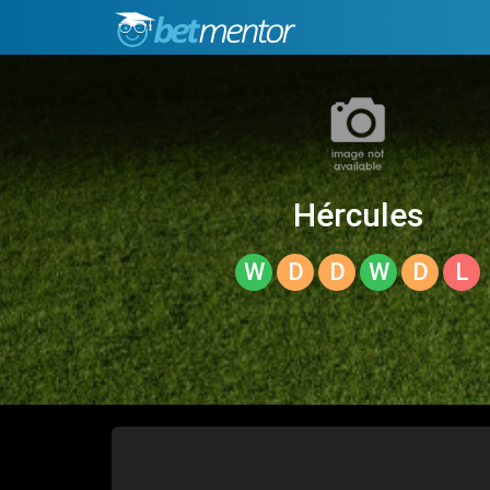
Hércules
W
D
D
W
D
L