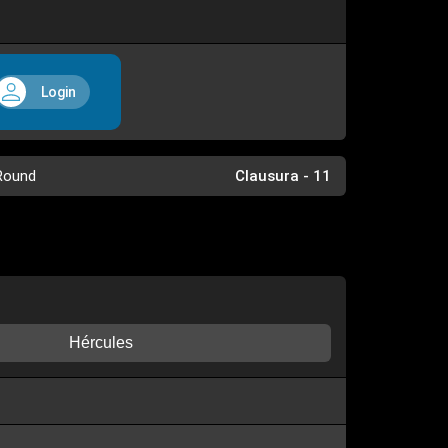
Login
Round
Clausura - 11
Hércules