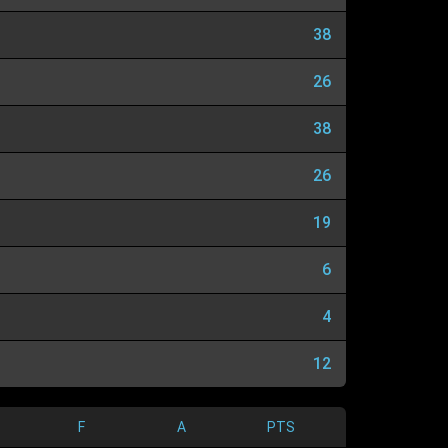
38
26
38
26
19
6
4
12
F
A
PTS