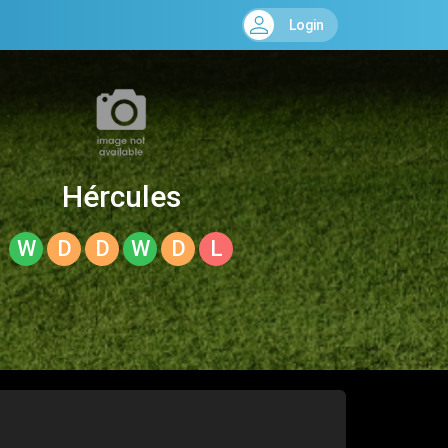
Login
Hércules
W
D
D
W
D
L