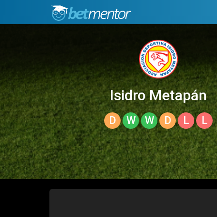
Isidro Metapán
D
W
W
D
L
L