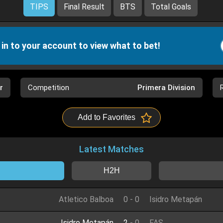
TIPS
Final Result
BTS
Total Goals
 in to your account to view what to bet!
r
Competition
Primera Division
Add to Favorites
Latest Matches
H2H
Atletico Balboa
0
-
0
Isidro Metapán
Isidro Metapán
2
-
0
FAS