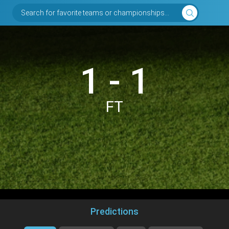
Search for favorite teams or championships...
1 - 1
FT
Predictions