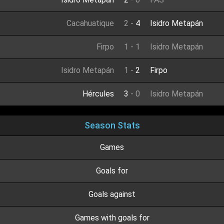
Cacahuatique
2
-
4
Isidro Metapán
Firpo
1
-
1
Isidro Metapán
Isidro Metapán
1
-
2
Firpo
Hércules
3
-
0
Isidro Metapán
Season Stats
Games
Goals for
Goals against
Games with goals for