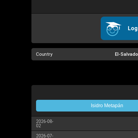
Log
Country
El-Salvado
Isidro Metapán
2026-08-
02
2026-07-