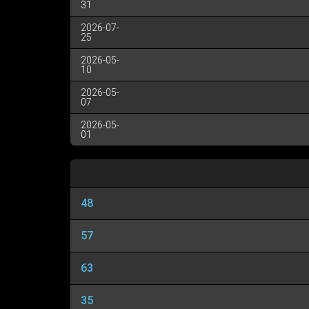
31
2026-07-
25
2026-05-
10
2026-05-
07
2026-05-
01
48
57
63
35