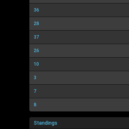
36
28
37
26
10
3
7
8
Standings