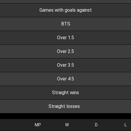
Games with goals against
BTS
Over 1.5
Over 2.5
Over 3.5
Over 4.5
Straight wins
Straight losses
MP
W
D
L