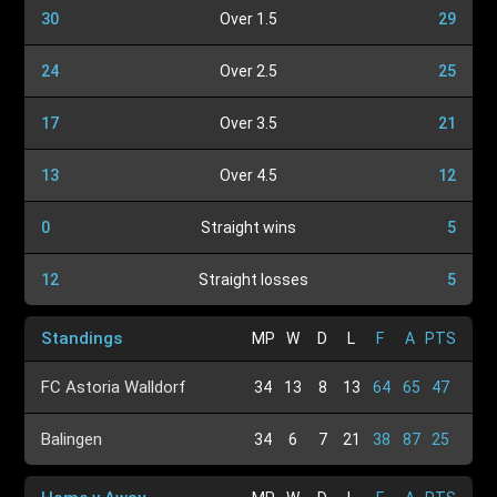
30
Over 1.5
29
24
Over 2.5
25
17
Over 3.5
21
13
Over 4.5
12
0
Straight wins
5
12
Straight losses
5
Standings
MP
W
D
L
F
A
PTS
FC Astoria Walldorf
34
13
8
13
64
65
47
Balingen
34
6
7
21
38
87
25