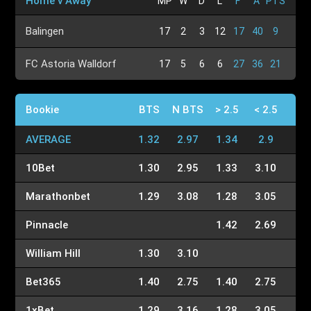
Home v Away
MP
W
D
L
F
A
PTS
Balingen
17
2
3
12
17
40
9
FC Astoria Walldorf
17
5
6
6
27
36
21
Bookie
BTS
N BTS
> 2.5
< 2.5
AVERAGE
1.32
2.97
1.34
2.9
10Bet
1.30
2.95
1.33
3.10
Marathonbet
1.29
3.08
1.28
3.05
Pinnacle
1.42
2.69
William Hill
1.30
3.10
Bet365
1.40
2.75
1.40
2.75
1xBet
1.29
3.16
1.28
3.05