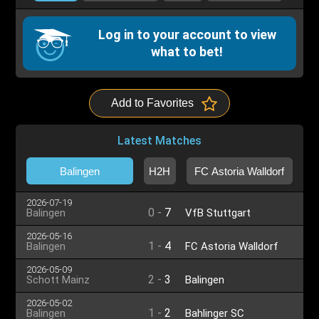
Log in to your account to view
what to bet!
Add to Favorites
Latest Matches
Balingen
H2H
FC Astoria Walldorf
2026-07-19
0
-
7
Balingen
VfB Stuttgart
2026-05-16
1
-
4
Balingen
FC Astoria Walldorf
2026-05-09
2
-
3
Schott Mainz
Balingen
2026-05-02
1
-
2
Balingen
Bahlinger SC