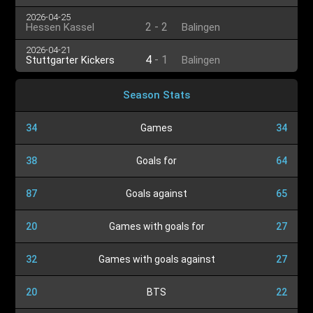
2026-04-25
2
-
2
Hessen Kassel
Balingen
2026-04-21
4
-
1
Stuttgarter Kickers
Balingen
Season Stats
34
Games
34
38
Goals for
64
87
Goals against
65
20
Games with goals for
27
32
Games with goals against
27
20
BTS
22