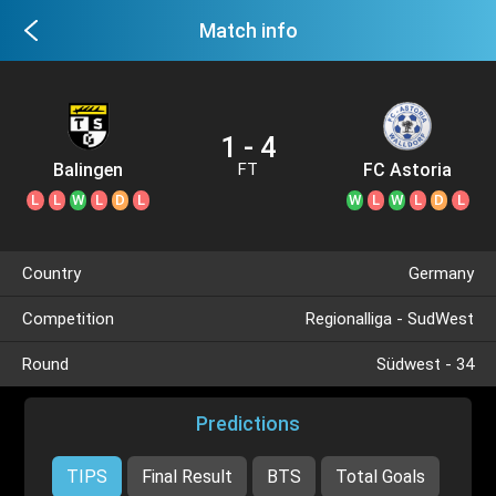
Match info
1 - 4
Balingen
FC Astoria
FT
Walldorf
L
L
W
L
D
L
W
L
W
L
D
L
Country
Germany
Competition
Regionalliga - SudWest
Round
Südwest - 34
Predictions
TIPS
Final Result
BTS
Total Goals