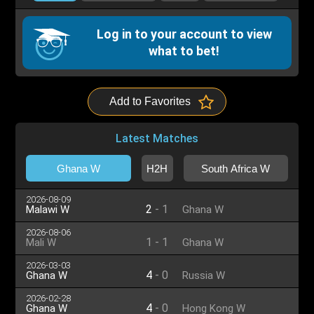
Log in to your account to view
what to bet!
Add to Favorites
Latest Matches
Ghana W
H2H
South Africa W
2026-08-09
2
-
1
Malawi W
Ghana W
2026-08-06
1
-
1
Mali W
Ghana W
2026-03-03
4
-
0
Ghana W
Russia W
2026-02-28
4
-
0
Ghana W
Hong Kong W