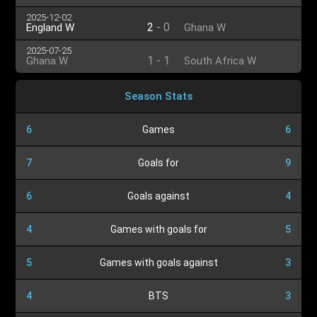
2025-12-02
2
-
0
England W
Ghana W
2025-07-25
1
-
1
Ghana W
South Africa W
Season Stats
6
Games
6
7
Goals for
9
6
Goals against
4
4
Games with goals for
5
5
Games with goals against
3
4
BTS
3