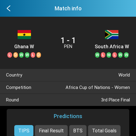
Match info
1 - 1
Ghana W
South Africa W
PEN
L
D
W
W
L
D
W
L
W
L
W
W
Country
World
Competition
Africa Cup of Nations - Women
Round
3rd Place Final
Predictions
TIPS
Final Result
BTS
Total Goals