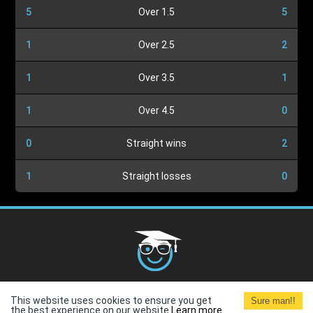
5
Over 1.5
5
1
Over 2.5
2
1
Over 3.5
1
1
Over 4.5
0
0
Straight wins
2
1
Straight losses
0
Cookies Policy
G.D.P.R.
Privacy Policy
Terms and
This website uses cookies to ensure you get
Sure man!!
Conditions
Terms of Use
the best experience on our website.
Learn more