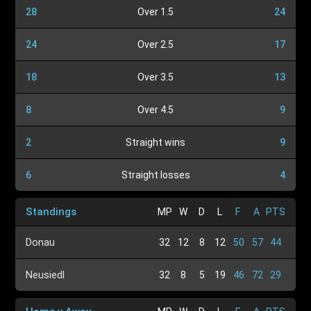
28
Over 1.5
24
24
Over 2.5
17
18
Over 3.5
13
8
Over 4.5
9
2
Straight wins
9
6
Straight losses
4
Standings
MP
W
D
L
F
A
PTS
Donau
32
12
8
12
50
57
44
Neusiedl
32
8
5
19
46
72
29