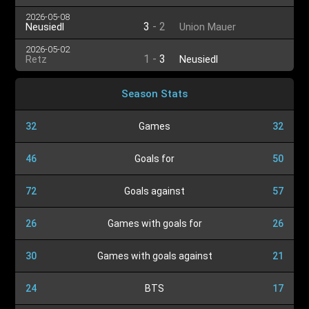
2026-05-08
3
-
2
Neusiedl
Union Mauer
2026-05-02
1
-
3
Retz
Neusiedl
Season Stats
32
Games
32
46
Goals for
50
72
Goals against
57
26
Games with goals for
26
30
Games with goals against
21
24
BTS
17