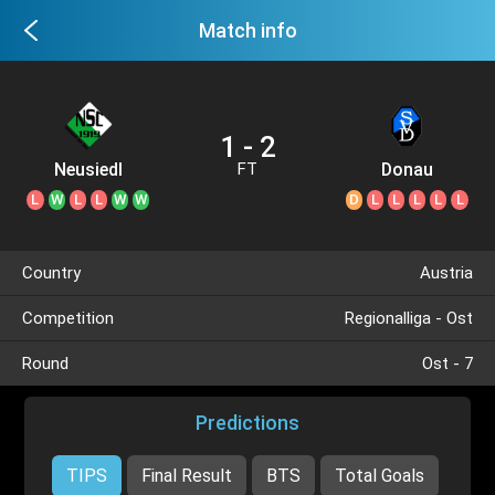
Match info
1 - 2
Neusiedl
Donau
FT
L
W
L
L
W
W
D
L
L
L
L
L
Country
Austria
Competition
Regionalliga - Ost
Round
Ost - 7
Predictions
TIPS
Final Result
BTS
Total Goals