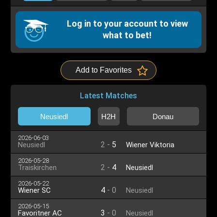
Log in to your account to view
what to bet!
Add to Favorites
Latest Matches
Neusiedl
H2H
Donau
2026-06-03
2
-
5
Neusiedl
Wiener Viktoria
2026-05-28
2
-
4
Traiskirchen
Neusiedl
2026-05-22
4
-
0
Wiener SC
Neusiedl
2026-05-15
3
-
0
Favoritner AC
Neusiedl