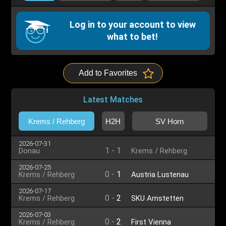
Log in to your account to view
what to bet!
Add to Favorites
Latest Matches
Krems / Rehberg
H2H
SV Horn
2026-07-31
1
-
1
Donau
Krems / Rehberg
2026-07-25
0
-
1
Krems / Rehberg
Austria Lustenau
2026-07-17
0
-
2
Krems / Rehberg
SKU Amstetten
2026-07-03
0
-
2
Krems / Rehberg
First Vienna