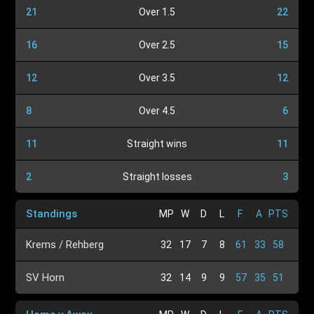
21
Over 1.5
22
16
Over 2.5
15
12
Over 3.5
12
8
Over 4.5
6
11
Straight wins
11
2
Straight losses
3
Standings
MP
W
D
L
F
A
PTS
Krems / Rehberg
32
17
7
8
61
33
58
SV Horn
32
14
9
9
57
35
51