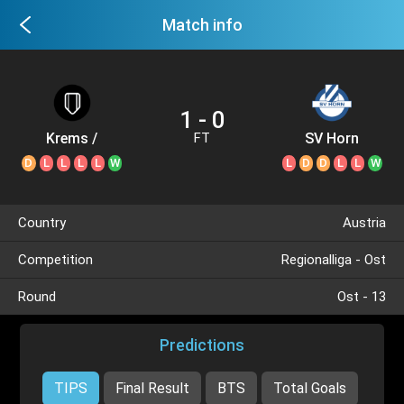
Match info
1 - 0
Krems /
SV Horn
FT
Rehberg
D
L
L
L
L
W
L
D
D
L
L
W
Country
Austria
Competition
Regionalliga - Ost
Round
Ost - 13
Predictions
TIPS
Final Result
BTS
Total Goals