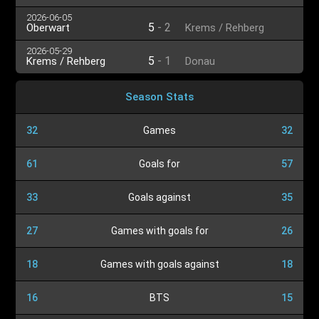
2026-06-05
5
-
2
Oberwart
Krems / Rehberg
2026-05-29
5
-
1
Krems / Rehberg
Donau
Season Stats
32
Games
32
61
Goals for
57
33
Goals against
35
27
Games with goals for
26
18
Games with goals against
18
16
BTS
15