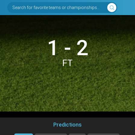
Search for favorite teams or championships...
1 - 2
FT
Predictions