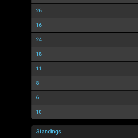
26
16
24
18
11
8
6
10
Standings