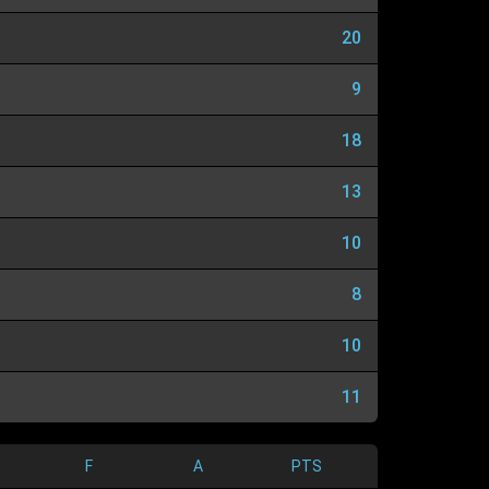
20
9
18
13
10
8
10
11
F
A
PTS