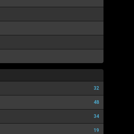
32
48
34
19