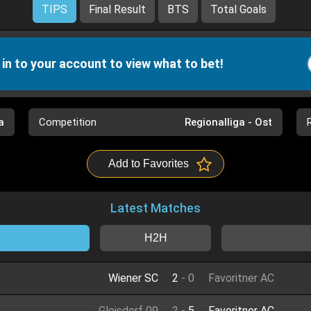
TIPS
Final Result
BTS
Total Goals
 in to your account to view what to bet!
a
Competition
Regionalliga - Ost
Add to Favorites
Latest Matches
H2H
Wiener SC
2
-
0
Favoritner AC
Gleisdorf 09
2
-
5
Favoritner AC