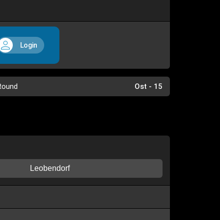
Login
Round
Ost - 15
Leobendorf