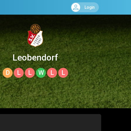
Login
Leobendorf
D
L
L
W
L
L