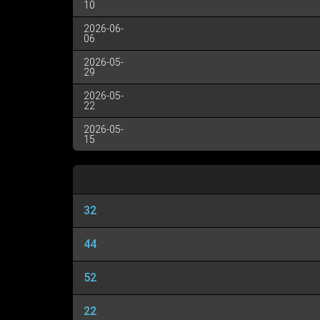
10
2026-06-
06
2026-05-
29
2026-05-
22
2026-05-
15
32
44
52
22