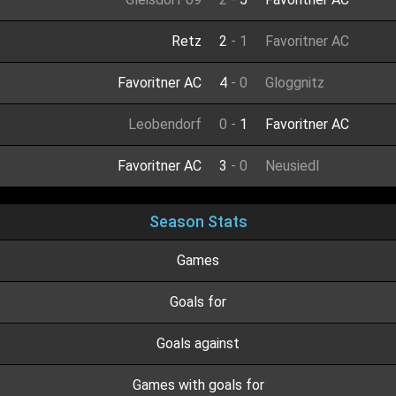
Retz
2
-
1
Favoritner AC
Favoritner AC
4
-
0
Gloggnitz
Leobendorf
0
-
1
Favoritner AC
Favoritner AC
3
-
0
Neusiedl
Season Stats
Games
Goals for
Goals against
Games with goals for