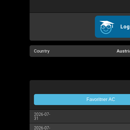
Log
Country
Austri
Favoritner AC
2026-07-
31
2026-07-