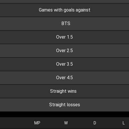
Games with goals against
BTS
Over 1.5
Over 2.5
Over 3.5
Over 4.5
Straight wins
Straight losses
MP
W
D
L