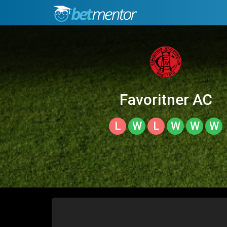
Favoritner AC
L
W
L
W
W
W