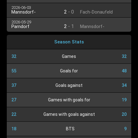
Großenzersdorf
2026-06-03
2
-
0
Mannsdorf-
Fach-Donaufeld
Großenzersdorf
2026-05-29
2
-
1
Parndorf
Mannsdorf-
Großenzersdorf
Season Stats
32
Games
32
55
Goals for
48
37
Goals against
34
27
Games with goals for
19
22
Games with goals against
20
18
BTS
9