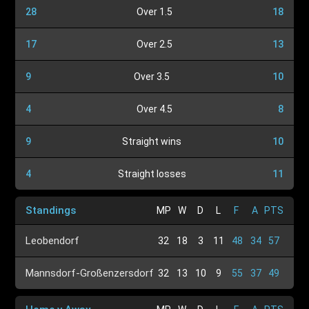
28
Over 1.5
18
17
Over 2.5
13
9
Over 3.5
10
4
Over 4.5
8
9
Straight wins
10
4
Straight losses
11
Standings
MP
W
D
L
F
A
PTS
Leobendorf
32
18
3
11
48
34
57
Mannsdorf-Großenzersdorf
32
13
10
9
55
37
49