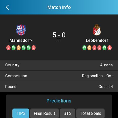
Match info
5 - 0
Mannsdorf-
Leobendorf
FT
Großenzersdorf
L
W
D
W
W
L
W
D
L
L
W
L
Country
Austria
Competition
Regionalliga - Ost
Round
Ost - 24
Predictions
TIPS
Final Result
BTS
Total Goals