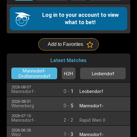
Log in to your account to view
what to bet!
Add to Favorites
Latest Matches
Mannsdorf-
H2H
Leobendorf
Großenzersdorf
2026-08-07
0
-
1
Mannsdorf-
Leobendorf
Großenzersdorf
2026-08-01
0
-
5
Wienerberg
Mannsdorf-
Großenzersdorf
2026-07-10
2
-
2
Mannsdorf-
Rapid Wien II
Großenzersdorf
2026-06-26
1
-
3
Weiz
Mannsdorf-