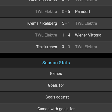
TWL Elektra
0
-
5
Parndorf
Krems / Rehberg
5
-
1
TWL Elektra
TWL Elektra
1
-
4
Wiener Viktoria
Traiskirchen
3
-
0
TWL Elektra
Season Stats
Games
Goals for
Goals against
Games with goals for