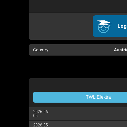
Log
Country
Austri
TWL Elektra
2026-06-
05
2026-05-