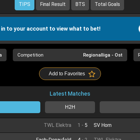
TIPS
Final Result
BTS
Total Goals
 in to your account to view what to bet!
a
Competition
Regionalliga - Ost
Add to Favorites
Latest Matches
H2H
TWL Elektra
1
-
5
SV Horn
Fach-Donaufeld
4
-
2
TWL Elektra