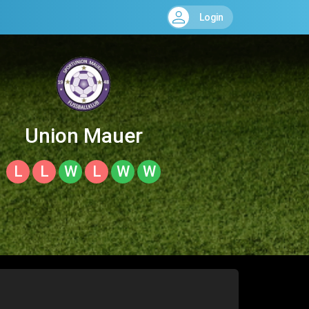
Login
Union Mauer
L
L
W
L
W
W