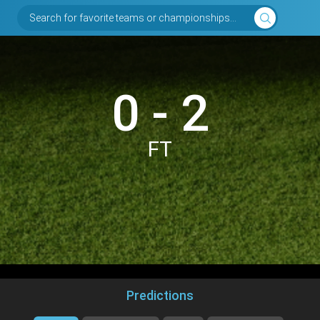
Search for favorite teams or championships...
0 - 2
FT
Predictions