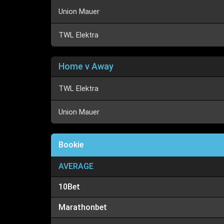
Union Mauer
TWL Elektra
Home v Away
TWL Elektra
Union Mauer
Bookie
AVERAGE
10Bet
Marathonbet