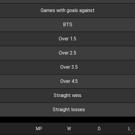
Games with goals against
BTS
Over 1.5
Over 2.5
Over 3.5
Over 4.5
Straight wins
Straight losses
MP
W
D
L