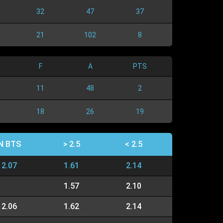
32
47
37
21
102
8
F
A
PTS
11
48
2
18
26
19
N BTS
> 2.5
< 2.5
2.07
1.61
2.14
1.57
2.10
2.06
1.62
2.14