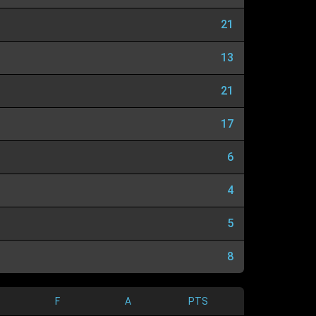
21
13
21
17
6
4
5
8
F
A
PTS