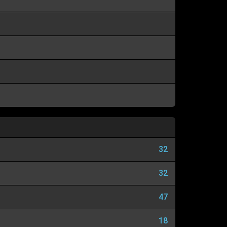
32
32
47
18