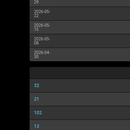
29
2026-05-
22
2026-05-
15
2026-05-
08
2026-04-
30
32
21
102
13