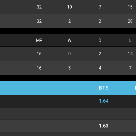
32
10
7
15
32
2
2
28
MP
W
D
L
16
0
2
14
16
5
4
7
BTS
1.64
1.63