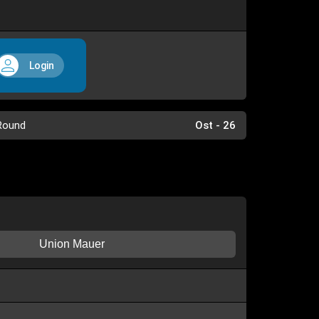
Login
Round
Ost - 26
Union Mauer