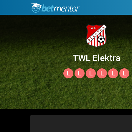
TWL Elektra
L
L
L
L
L
L