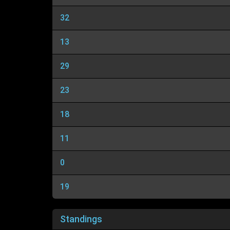
32
13
29
23
18
11
0
19
Standings