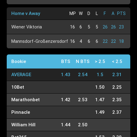
Home v Away
MP
W
D
L
F
A
PTS
Wiener Viktoria
16
6
5
5
26
26
23
Mannsdorf-Großenzersdorf
16
4
6
6
22
22
18
Bookie
BTS
N BTS
> 2.5
< 2.5
AVERAGE
1.43
2.54
1.5
2.31
10Bet
1.50
2.25
Marathonbet
1.42
2.53
1.47
2.35
Pinnacle
1.49
2.37
William Hill
1.44
2.50