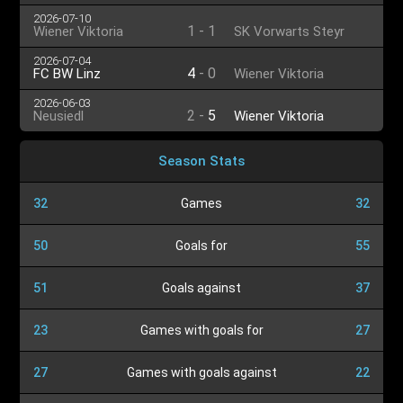
2026-07-10
1
-
1
Wiener Viktoria
SK Vorwarts Steyr
2026-07-04
4
-
0
FC BW Linz
Wiener Viktoria
2026-06-03
2
-
5
Neusiedl
Wiener Viktoria
Season Stats
32
Games
32
50
Goals for
55
51
Goals against
37
23
Games with goals for
27
27
Games with goals against
22