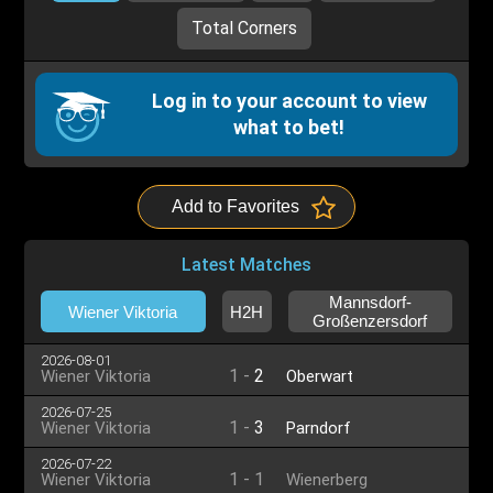
Total Corners
Log in to your account to view
what to bet!
Add to Favorites
Latest Matches
Mannsdorf-
Wiener Viktoria
H2H
Großenzersdorf
2026-08-01
1
-
2
Wiener Viktoria
Oberwart
2026-07-25
1
-
3
Wiener Viktoria
Parndorf
2026-07-22
1
-
1
Wiener Viktoria
Wienerberg