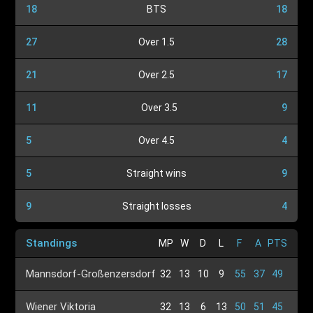
18
BTS
18
27
Over 1.5
28
21
Over 2.5
17
11
Over 3.5
9
5
Over 4.5
4
5
Straight wins
9
9
Straight losses
4
Standings
MP
W
D
L
F
A
PTS
Mannsdorf-Großenzersdorf
32
13
10
9
55
37
49
Wiener Viktoria
32
13
6
13
50
51
45