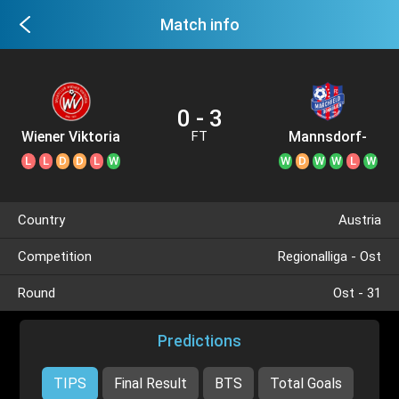
Match info
0 - 3
Wiener Viktoria
Mannsdorf-
FT
Großenzersdorf
L
L
D
D
L
W
W
D
W
W
L
W
Country
Austria
Competition
Regionalliga - Ost
Round
Ost - 31
Predictions
TIPS
Final Result
BTS
Total Goals