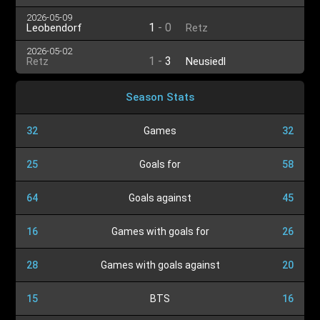
2026-05-09
1
-
0
Leobendorf
Retz
2026-05-02
1
-
3
Retz
Neusiedl
Season Stats
32
Games
32
25
Goals for
58
64
Goals against
45
16
Games with goals for
26
28
Games with goals against
20
15
BTS
16