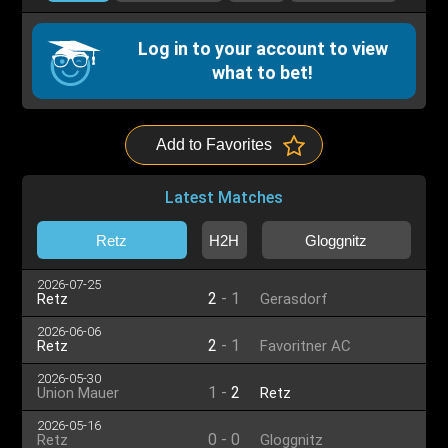
Log in to your account to view
what to bet!
Add to Favorites
Latest Matches
Retz
H2H
Gloggnitz
2026-07-25
2
-
1
Retz
Gerasdorf
Stammersdorf
2026-06-06
2
-
1
Retz
Favoritner AC
2026-05-30
1
-
2
Union Mauer
Retz
2026-05-16
0
-
0
Retz
Gloggnitz