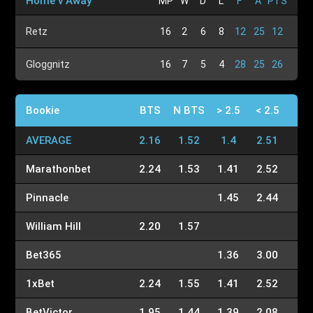
Home v Away
MP
W
D
L
F
A
PTS
Retz
16
2
6
8
12
25
12
Gloggnitz
16
7
5
4
28
25
26
Bookie
BTS
N BTS
> 2.5
< 2.5
AVERAGE
2.16
1.52
1.4
2.51
Marathonbet
2.24
1.53
1.41
2.52
Pinnacle
1.45
2.44
William Hill
2.20
1.57
Bet365
1.36
3.00
1xBet
2.24
1.55
1.41
2.52
BetVictor
1.95
1.44
1.39
2.08