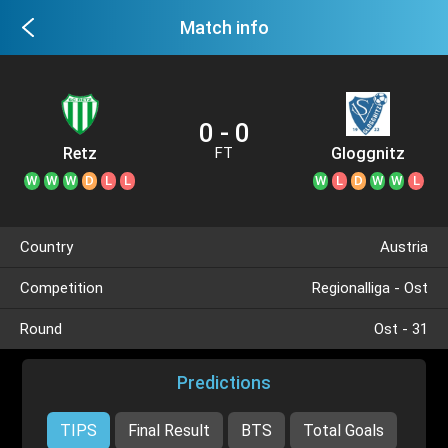
Match info
0 - 0
Retz
Gloggnitz
FT
W
W
W
D
L
L
W
L
D
W
W
L
Country
Austria
Competition
Regionalliga - Ost
Round
Ost - 31
Predictions
TIPS
Final Result
BTS
Total Goals