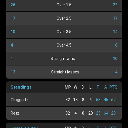
26
Over 1.5
22
17
Over 2.5
17
10
Over 3.5
14
4
Over 4.5
8
1
Straight wins
10
13
Straight losses
4
Standings
MP
W
D
L
F
A
PTS
Gloggnitz
32
18
8
6
58
45
62
Retz
32
4
8
20
25
64
20