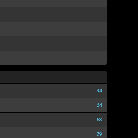
34
64
53
29