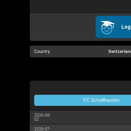
Log
Country
Switzerlan
FC Schaffhausen
2026-08-
02
2026-07-