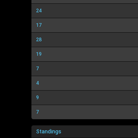
24
17
28
19
7
4
9
7
Standings