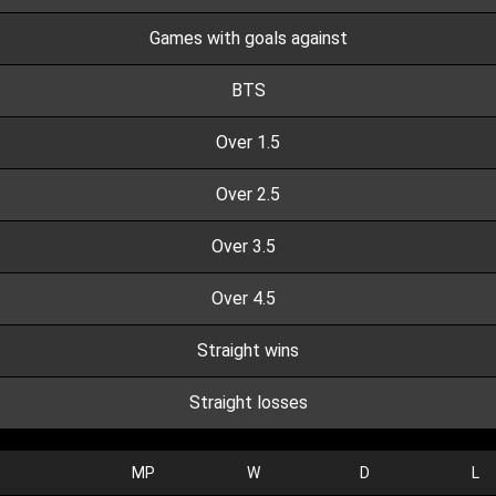
Games with goals against
BTS
Over 1.5
Over 2.5
Over 3.5
Over 4.5
Straight wins
Straight losses
MP
W
D
L