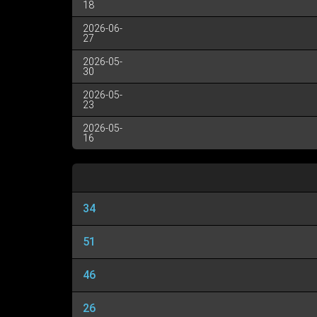
18
2026-06-
27
2026-05-
30
2026-05-
23
2026-05-
16
34
51
46
26