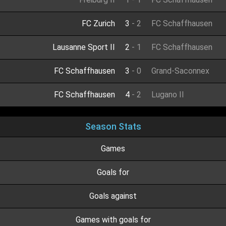
FC Zurich
3
-
2
FC Schaffhausen
Lausanne Sport II
2
-
1
FC Schaffhausen
FC Schaffhausen
3
-
0
Grand-Saconnex
FC Schaffhausen
4
-
2
Lugano II
Season Stats
Games
Goals for
Goals against
Games with goals for