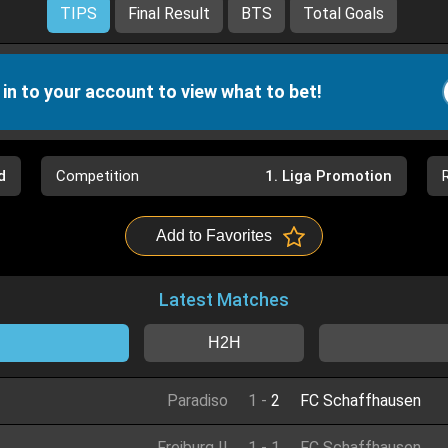
TIPS
Final Result
BTS
Total Goals
 in to your account to view what to bet!
d
Competition
1. Liga Promotion
Add to Favorites
Latest Matches
H2H
Paradiso
1
-
2
FC Schaffhausen
Freiburg II
1
-
1
FC Schaffhausen