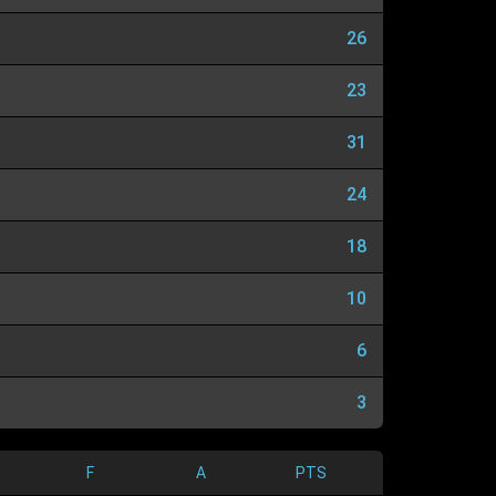
26
23
31
24
18
10
6
3
F
A
PTS