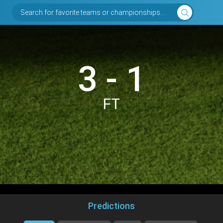
Search for favorite teams or championships...
3 - 1
FT
Predictions