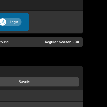
Login
Round
Regular Season - 30
Bavois