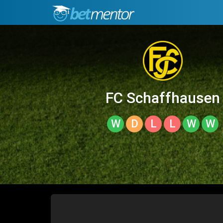
FC Schaffhausen
W
D
L
L
W
W