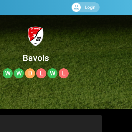
Login
Bavois
W
W
D
L
W
L