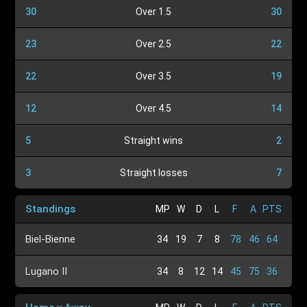
30
Over 1.5
30
23
Over 2.5
22
22
Over 3.5
19
12
Over 4.5
14
5
Straight wins
2
3
Straight losses
7
Standings
MP
W
D
L
F
A
PTS
Biel-Bienne
34
19
7
8
78
46
64
Lugano II
34
8
12
14
45
75
36