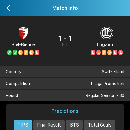
Match info
1 - 1
Biel-Bienne
Lugano II
FT
W
W
D
D
D
L
L
L
D
D
L
L
Country
Switzerland
Competition
1. Liga Promotion
Round
Regular Season - 30
Predictions
TIPS
Final Result
BTS
Total Goals