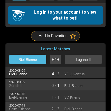
Log in to your account to view
what to bet!
Add to Favorites
Latest Matches
Biel-Bienne
H2H
Lugano II
2026-08-09
4
-
2
Biel-Bienne
YF Juventus
2026-08-02
0
-
1
Zürich II
Biel-Bienne
2026-07-18
1
-
1
Biel-Bienne
SC Kriens
2026-07-11
2
-
2
Saint Etienne
Biel-Bienne