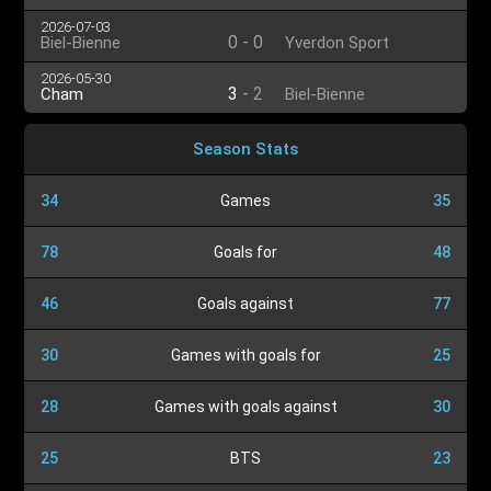
2026-07-03
0
-
0
Biel-Bienne
Yverdon Sport
2026-05-30
3
-
2
Cham
Biel-Bienne
Season Stats
34
Games
35
78
Goals for
48
46
Goals against
77
30
Games with goals for
25
28
Games with goals against
30
25
BTS
23