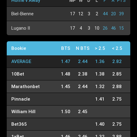
Home v Away
MP
W
D
L
F
A
PTS
Biel-Bienne
17
12
3
2
44
20
39
Lugano II
17
4
3
10
26
46
15
Bookie
BTS
N BTS
> 2.5
< 2.5
AVERAGE
1.47
2.44
1.36
2.82
10Bet
1.48
2.38
1.38
2.85
Marathonbet
1.45
2.44
1.32
2.88
Pinnacle
1.41
2.75
William Hill
1.50
2.45
Bet365
1.40
2.75
1xBet
1.46
2.46
1.32
2.88