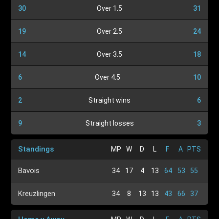
30
Over 1.5
31
19
Over 2.5
24
14
Over 3.5
18
6
Over 4.5
10
2
Straight wins
6
9
Straight losses
3
Standings
MP
W
D
L
F
A
PTS
Bavois
34
17
4
13
64
53
55
Kreuzlingen
34
8
13
13
43
66
37