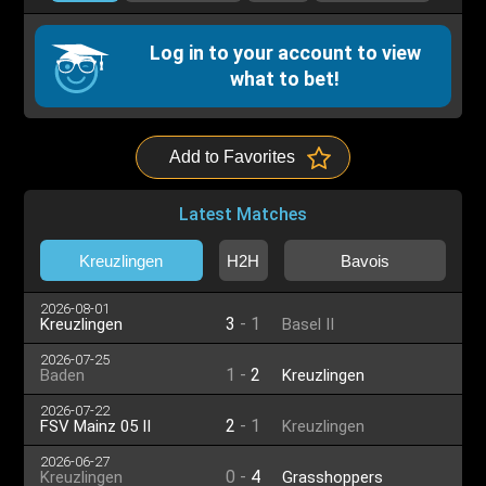
Log in to your account to view
what to bet!
Add to Favorites
Latest Matches
Kreuzlingen
H2H
Bavois
2026-08-01
3
-
1
Kreuzlingen
Basel II
2026-07-25
1
-
2
Baden
Kreuzlingen
2026-07-22
2
-
1
FSV Mainz 05 II
Kreuzlingen
2026-06-27
0
-
4
Kreuzlingen
Grasshoppers