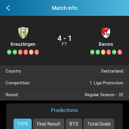
Match info
4 - 1
Kreuzlingen
Bavois
FT
W
W
L
L
D
L
W
W
D
L
W
L
Country
Switzerland
Competition
1. Liga Promotion
Round
Regular Season - 32
Predictions
TIPS
Final Result
BTS
Total Goals