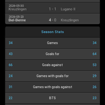
2026-05-30
1
-
1
Kreuzlingen
Lugano II
2026-05-23
4
-
0
Biel-Bienne
Kreuzlingen
Season Stats
34
Games
34
43
Goals for
64
66
Goals against
53
24
Games with goals for
29
31
Games with goals against
26
22
BTS
23