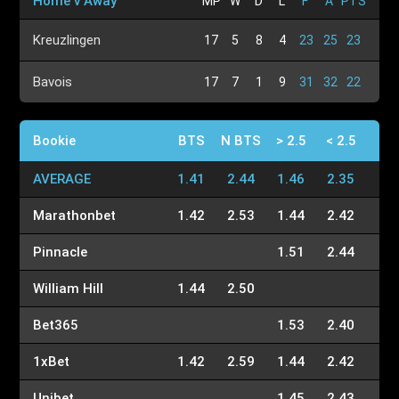
Home v Away
MP
W
D
L
F
A
PTS
Kreuzlingen
17
5
8
4
23
25
23
Bavois
17
7
1
9
31
32
22
Bookie
BTS
N BTS
> 2.5
< 2.5
AVERAGE
1.41
2.44
1.46
2.35
Marathonbet
1.42
2.53
1.44
2.42
Pinnacle
1.51
2.44
William Hill
1.44
2.50
Bet365
1.53
2.40
1xBet
1.42
2.59
1.44
2.42
Unibet
1.45
2.43