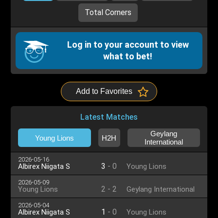
Total Corners
Log in to your account to view
what to bet!
Add to Favorites
Latest Matches
Geylang
Young Lions
H2H
International
2026-05-16
3
-
0
Albirex Niigata S
Young Lions
2026-05-09
2
-
2
Young Lions
Geylang International
2026-05-04
1
-
0
Albirex Niigata S
Young Lions