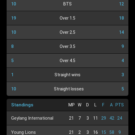
10
BTS
12
19
Over 1.5
18
10
Over 2.5
14
8
Over 3.5
9
5
Over 4.5
4
1
Straight wins
3
10
Straight losses
5
Standings
MP
W
D
L
F
A
PTS
Geylang International
21
7
3
11
29
42
24
Young Lions
21
2
3
16
15
58
9