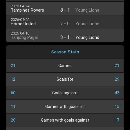
2026-04-24
8
-
1
Tampines Rovers
Young Lions
2026-04-20
2
-
0
Home United
Young Lions
2026-04-10
0
-
1
Tanjong Pagar
Young Lions
Season Stats
21
Games
21
12
Goals for
29
60
Goals against
42
11
Games with goals for
15
20
Games with goals against
17