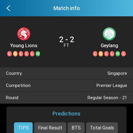
Match info
2 - 2
Young Lions
Geylang
FT
International
L
D
L
L
L
W
L
D
L
L
W
L
Country
Singapore
Competition
Premier League
Round
Regular Season - 21
Predictions
TIPS
Final Result
BTS
Total Goals