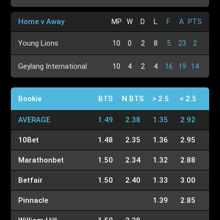
Home v Away
MP
W
D
L
F
A
PTS
Young Lions
10
0
2
8
5
23
2
Geylang International
10
4
2
4
16
19
14
Bookie
BTS
N BTS
> 2.5
< 2.5
AVERAGE
1.49
2.38
1.35
2.92
10Bet
1.48
2.35
1.36
2.95
Marathonbet
1.50
2.34
1.32
2.88
Betfair
1.50
2.40
1.33
3.00
Pinnacle
1.39
2.85