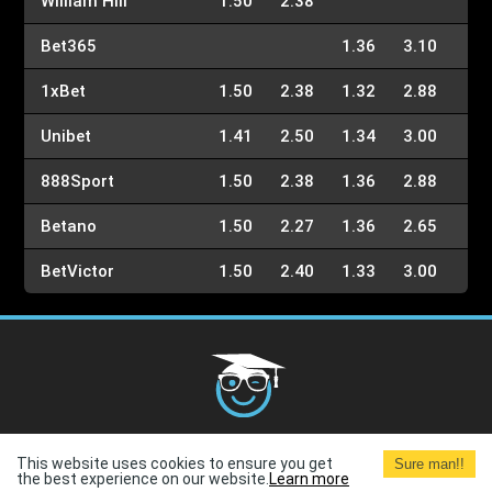
William Hill
1.50
2.38
Bet365
1.36
3.10
1xBet
1.50
2.38
1.32
2.88
Unibet
1.41
2.50
1.34
3.00
888Sport
1.50
2.38
1.36
2.88
Betano
1.50
2.27
1.36
2.65
BetVictor
1.50
2.40
1.33
3.00
Cookies Policy
G.D.P.R.
Privacy Policy
Terms and
This website uses cookies to ensure you get
Sure man!!
Conditions
Terms of Use
the best experience on our website.
Learn more