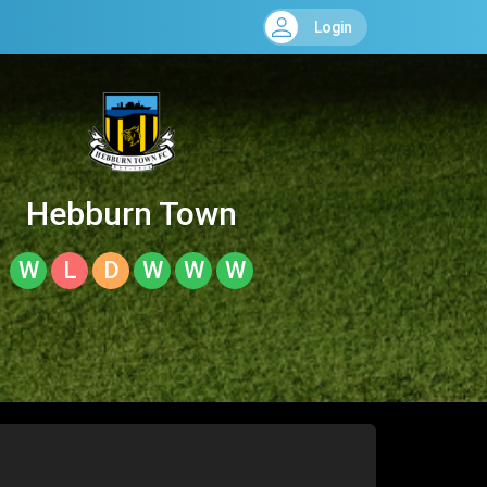
Login
Hebburn Town
W
L
D
W
W
W