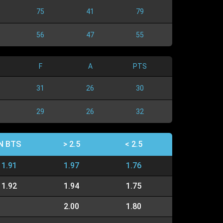
75
41
79
56
47
55
F
A
PTS
31
26
30
29
26
32
N BTS
> 2.5
< 2.5
1.91
1.97
1.76
1.92
1.94
1.75
2.00
1.80