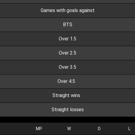
Games with goals against
BTS
Over 1.5
Over 2.5
Over 3.5
Over 4.5
Straight wins
Straight losses
MP
W
D
L