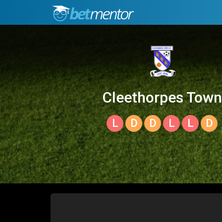
Cleethorpes Town
L
D
D
L
L
D