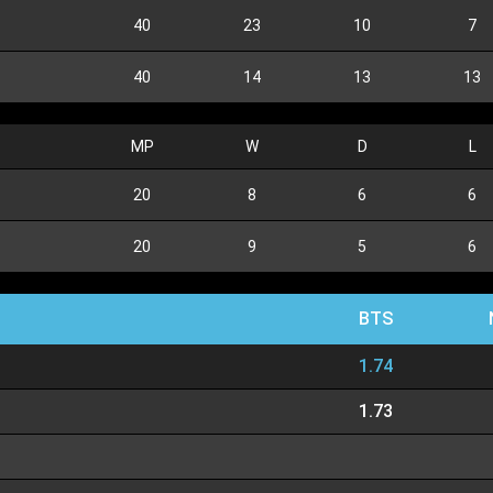
40
23
10
7
40
14
13
13
MP
W
D
L
20
8
6
6
20
9
5
6
BTS
1.74
1.73