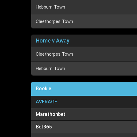
Hebburn Town
Cleethorpes Town
Home v Away
Cleethorpes Town
Hebburn Town
Bookie
AVERAGE
Marathonbet
Bet365