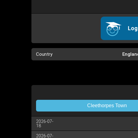
Log
Country
Englan
Cleethorpes Town
2026-07-
18
2026-07-