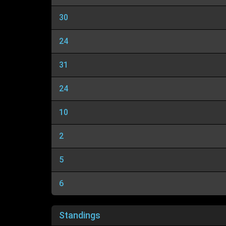
30
24
31
24
10
2
5
6
Standings