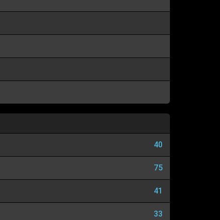
40
75
41
33