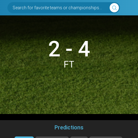
Search for favorite teams or championships...
2 - 4
FT
Predictions