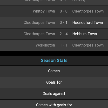
Whitby Town
0
-
0
Cleethorpes Town
Cleethorpes Town
0
-
1
Hednesford Town
Cleethorpes Town
2
-
4
Hebburn Town
Workington
1
-
1
Cleethorpes Town
Season Stats
Games
Goals for
Goals against
Games with goals for