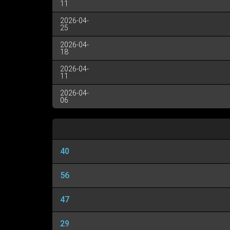
11
2026-04-
25
2026-04-
18
2026-04-
11
2026-04-
06
40
56
47
29