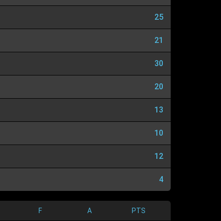
25
21
30
20
13
10
12
4
F
A
PTS