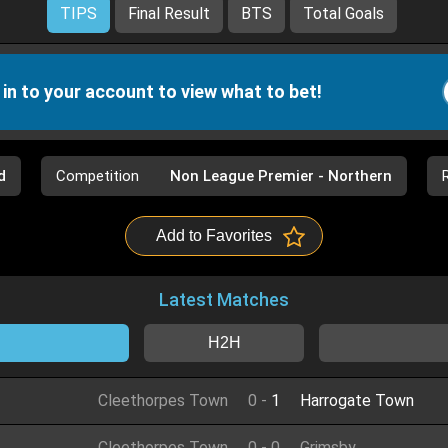
TIPS
Final Result
BTS
Total Goals
 in to your account to view what to bet!
d
Competition
Non League Premier - Northern
Add to Favorites
Latest Matches
H2H
Cleethorpes Town
0
-
1
Harrogate Town
Cleethorpes Town
0
-
0
Grimsby