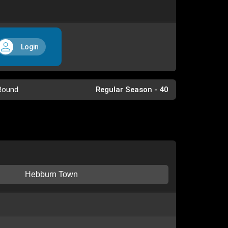
Login
Round
Regular Season - 40
Hebburn Town