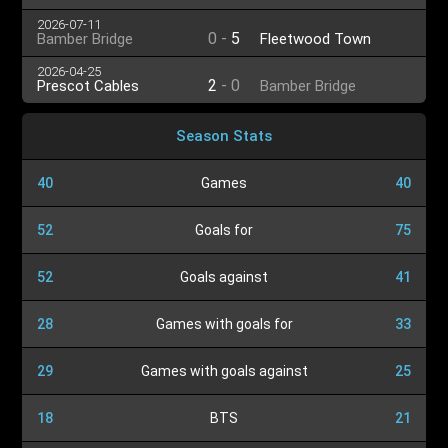
2026-07-11
0
-
5
Bamber Bridge
Fleetwood Town
2026-04-25
2
-
0
Prescot Cables
Bamber Bridge
Season Stats
40
Games
40
52
Goals for
75
52
Goals against
41
28
Games with goals for
33
29
Games with goals against
25
18
BTS
21