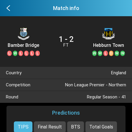
Match info
1 - 2
Bamber Bridge
Hebburn Town
FT
L
W
L
L
L
L
W
W
L
D
W
W
Country
England
Competition
Non League Premier - Northern
Round
Regular Season - 41
Predictions
TIPS
Final Result
BTS
Total Goals