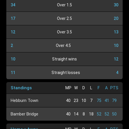
34
Over 1.5
30
17
Over 2.5
20
12
Over 3.5
13
2
Over 4.5
10
10
Straight wins
12
11
Straight losses
4
Standings
MP
W
D
L
F
A
PTS
Hebburn Town
40
23
10
7
75
41
79
Bamber Bridge
40
14
8
18
52
52
50