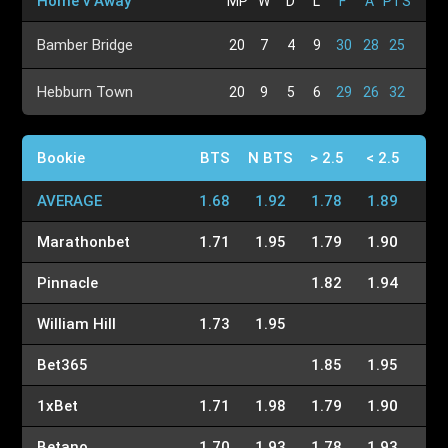
Home v Away
MP
W
D
L
F
A
PTS
Bamber Bridge
20
7
4
9
30
28
25
Hebburn Town
20
9
5
6
29
26
32
Bookie
BTS
N BTS
> 2.5
< 2.5
AVERAGE
1.68
1.92
1.78
1.89
Marathonbet
1.71
1.95
1.79
1.90
Pinnacle
1.82
1.94
William Hill
1.73
1.95
Bet365
1.85
1.95
1xBet
1.71
1.98
1.79
1.90
Betano
1.70
1.93
1.78
1.93