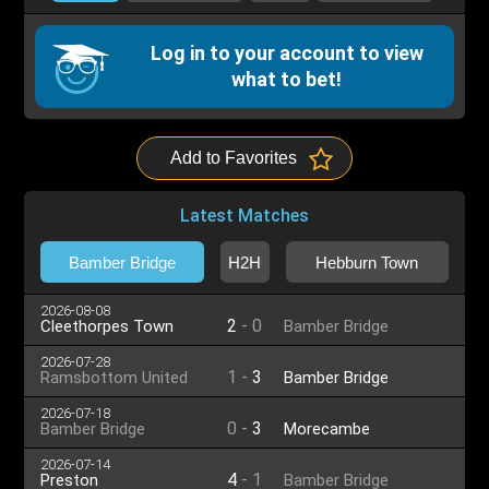
Log in to your account to view
what to bet!
Add to Favorites
Latest Matches
Bamber Bridge
H2H
Hebburn Town
2026-08-08
2
-
0
Cleethorpes Town
Bamber Bridge
2026-07-28
1
-
3
Ramsbottom United
Bamber Bridge
2026-07-18
0
-
3
Bamber Bridge
Morecambe
2026-07-14
4
-
1
Preston
Bamber Bridge