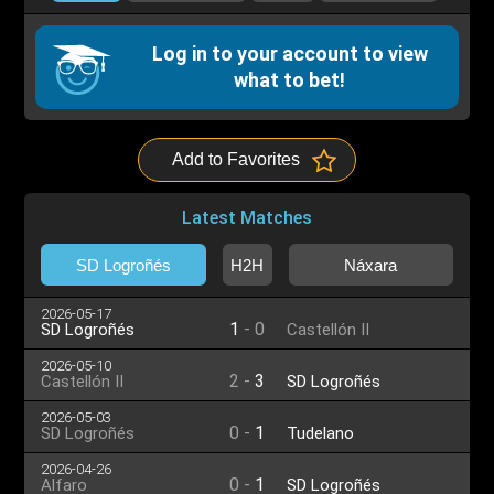
Log in to your account to view
what to bet!
Add to Favorites
Latest Matches
SD Logroñés
H2H
Náxara
2026-05-17
1
-
0
SD Logroñés
Castellón II
2026-05-10
2
-
3
Castellón II
SD Logroñés
2026-05-03
0
-
1
SD Logroñés
Tudelano
2026-04-26
0
-
1
Alfaro
SD Logroñés