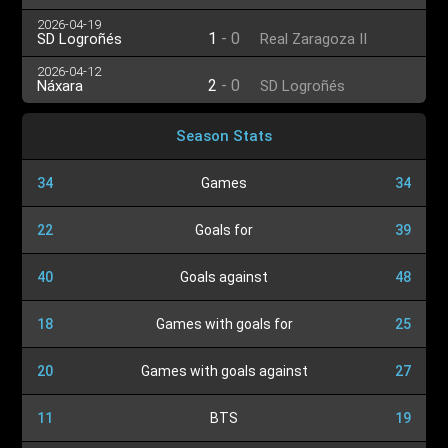
2026-04-19
1
-
0
SD Logroñés
Real Zaragoza II
2026-04-12
2
-
0
Náxara
SD Logroñés
Season Stats
34
Games
34
22
Goals for
39
40
Goals against
48
18
Games with goals for
25
20
Games with goals against
27
11
BTS
19