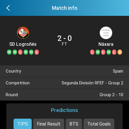
Match info
2 - 0
SD Logroñés
Náxara
FT
W
W
L
W
W
L
L
W
L
W
L
D
Country
Spain
Competition
Segunda División RFEF - Group 2
Round
Group 2 - 10
Predictions
TIPS
Final Result
BTS
Total Goals