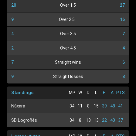
20
Over 1.5
27
9
Over 2.5
16
4
Over 3.5
7
2
Over 4.5
4
7
Straight wins
6
9
Straight losses
8
Standings
MP
W
D
L
F
A
PTS
Náxara
34
11
8
15
39
48
41
SD Logroñés
34
8
13
13
22
40
37