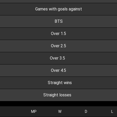
Games with goals against
BTS
Over 1.5
Over 2.5
Over 3.5
Over 4.5
Straight wins
Straight losses
MP
W
D
L