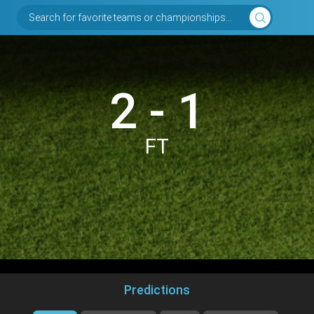
Search for favorite teams or championships...
2 - 1
FT
Predictions