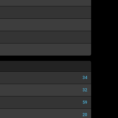
34
32
59
20