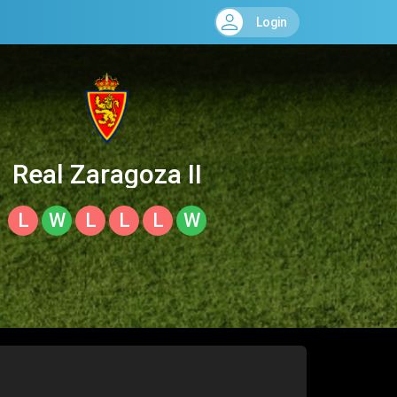
Login
Real Zaragoza II
L
W
L
L
L
W