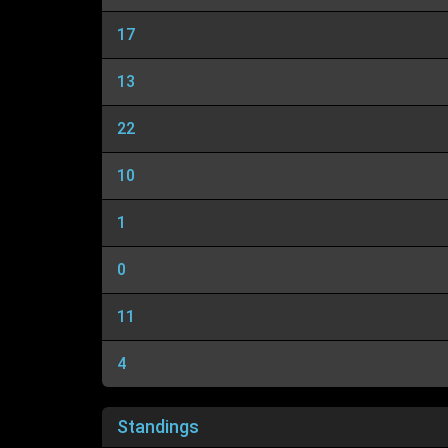
17
13
22
10
1
0
11
4
Standings