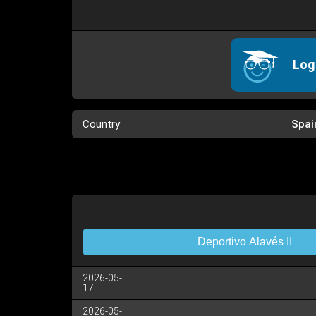
Log
Country
Spai
Deportivo Alavés II
2026-05-
17
2026-05-