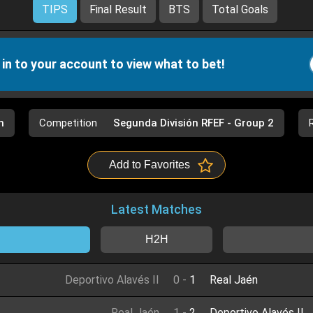
TIPS
Final Result
BTS
Total Goals
 in to your account to view what to bet!
n
Competition
Segunda División RFEF - Group 2
Add to Favorites
Latest Matches
H2H
Deportivo Alavés II
0
-
1
Real Jaén
Real Jaén
1
-
2
Deportivo Alavés II