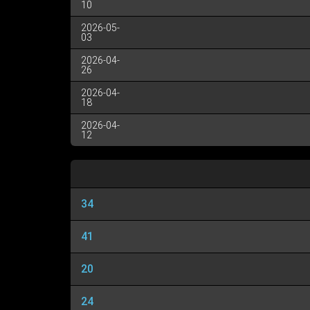
10
2026-05-
03
2026-04-
26
2026-04-
18
2026-04-
12
34
41
20
24