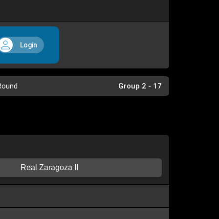
Login
Round
Group 2 - 17
Real Zaragoza II