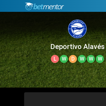
Deportivo Alavés
II
L
W
D
W
W
W