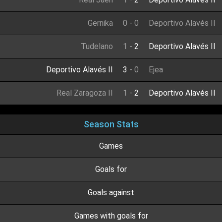
Gernika
0
-
0
Deportivo Alavés II
Tudelano
1
-
2
Deportivo Alavés II
Deportivo Alavés II
3
-
0
Ejea
Real Zaragoza II
1
-
2
Deportivo Alavés II
Season Stats
Games
Goals for
Goals against
Games with goals for