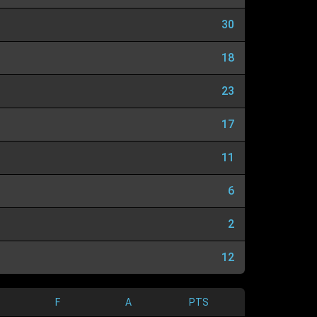
30
18
23
17
11
6
2
12
F
A
PTS