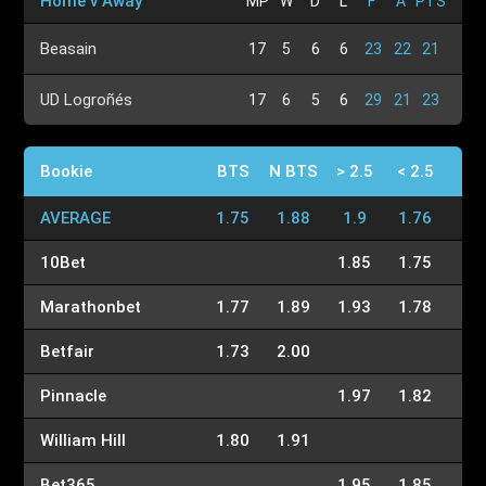
Home v Away
MP
W
D
L
F
A
PTS
Beasain
17
5
6
6
23
22
21
UD Logroñés
17
6
5
6
29
21
23
Bookie
BTS
N BTS
> 2.5
< 2.5
AVERAGE
1.75
1.88
1.9
1.76
10Bet
1.85
1.75
Marathonbet
1.77
1.89
1.93
1.78
Betfair
1.73
2.00
Pinnacle
1.97
1.82
William Hill
1.80
1.91
Bet365
1.95
1.85