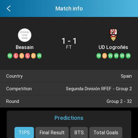
Match info
1 - 1
Beasain
UD Logroñés
FT
W
L
D
L
D
W
W
D
W
W
W
W
Country
Spain
Competition
Segunda División RFEF - Group 2
Round
Group 2 - 32
Predictions
TIPS
Final Result
BTS
Total Goals