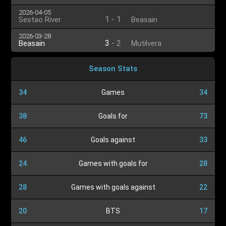
2026-04-05
1
-
1
Sestao River
Beasain
2026-03-28
3
-
2
Beasain
Mutilvera
Season Stats
34
Games
34
38
Goals for
73
46
Goals against
33
24
Games with goals for
28
28
Games with goals against
22
20
BTS
17