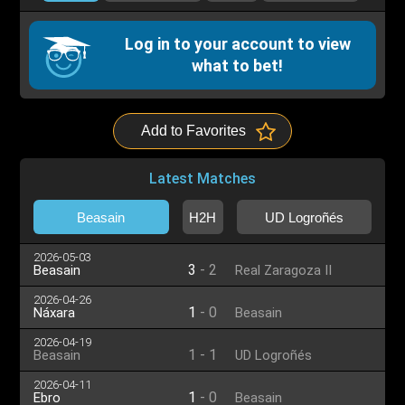
Log in to your account to view
what to bet!
Add to Favorites
Latest Matches
Beasain
H2H
UD Logroñés
2026-05-03
3
-
2
Beasain
Real Zaragoza II
2026-04-26
1
-
0
Náxara
Beasain
2026-04-19
1
-
1
Beasain
UD Logroñés
2026-04-11
1
-
0
Ebro
Beasain