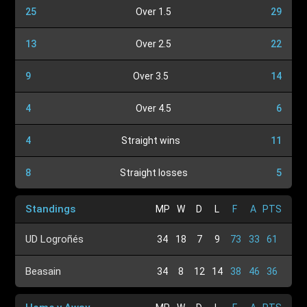
25
Over 1.5
29
13
Over 2.5
22
9
Over 3.5
14
4
Over 4.5
6
4
Straight wins
11
8
Straight losses
5
Standings
MP
W
D
L
F
A
PTS
UD Logroñés
34
18
7
9
73
33
61
Beasain
34
8
12
14
38
46
36