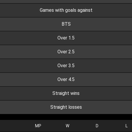
Games with goals against
BTS
Over 1.5
Over 2.5
Over 3.5
Over 4.5
Straight wins
Straight losses
MP
W
D
L