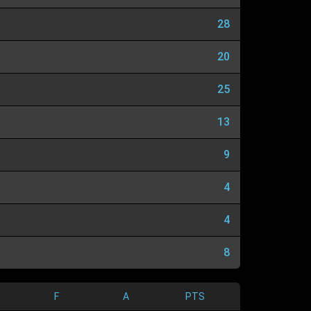
28
20
25
13
9
4
4
8
F
A
PTS