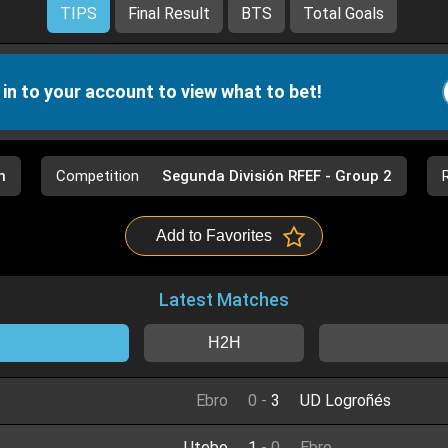
TIPS
Final Result
BTS
Total Goals
 in to your account to view what to bet!
n
Competition
Segunda División RFEF - Group 2
Add to Favorites
Latest Matches
H2H
Ebro
0
-
3
UD Logroñés
Utebo
1
-
0
Ebro