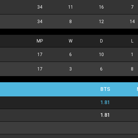
34
11
16
7
34
8
12
14
MP
W
D
L
17
6
10
1
17
3
6
8
BTS
1.81
1.81