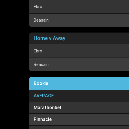
Ebro
Beasain
Home v Away
Ebro
Beasain
Bookie
AVERAGE
Marathonbet
Pinnacle