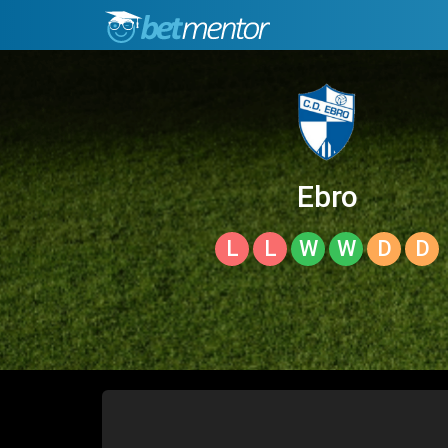
Ebro
L
L
W
W
D
D