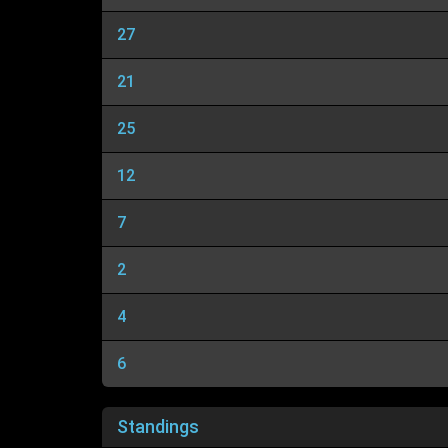
27
21
25
12
7
2
4
6
Standings