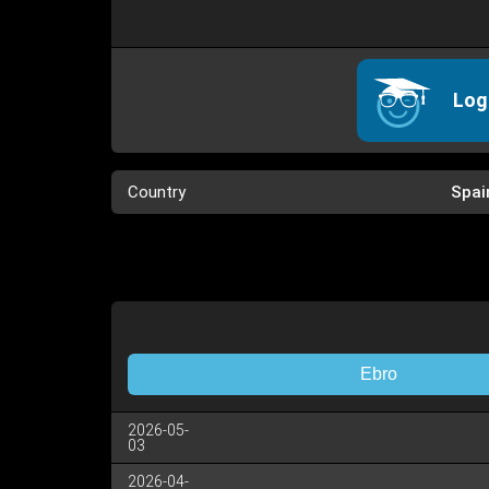
Log
Country
Spai
Ebro
2026-05-
03
2026-04-