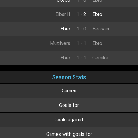
Eibar II
1
-
2
Ebro
Ebro
1
-
0
Beasain
Mutilvera
1
-
1
Ebro
Ebro
1
-
1
Gernika
Season Stats
Games
Goals for
Goals against
Games with goals for