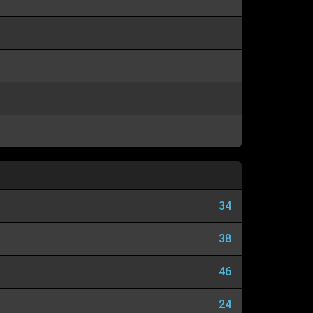
34
38
46
24