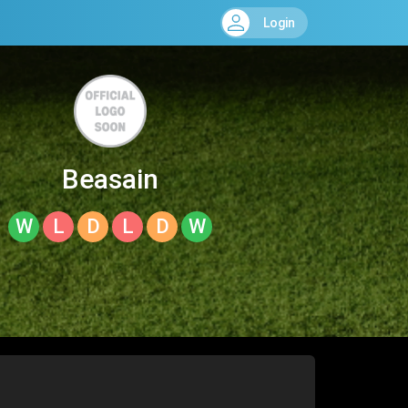
Login
Beasain
W
L
D
L
D
W