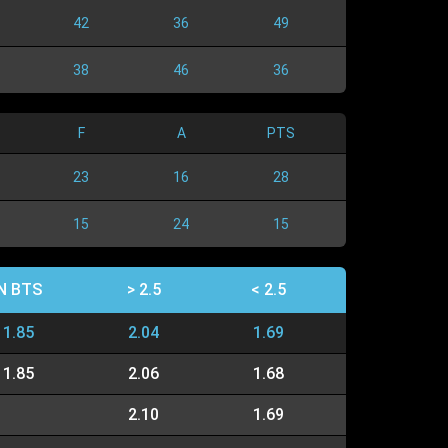
42
36
49
38
46
36
F
A
PTS
23
16
28
15
24
15
N BTS
> 2.5
< 2.5
1.85
2.04
1.69
1.85
2.06
1.68
2.10
1.69