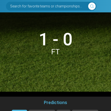
Search for favorite teams or championships...
1 - 0
FT
Predictions