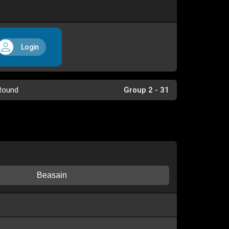
Login
Round
Group 2 - 31
Beasain