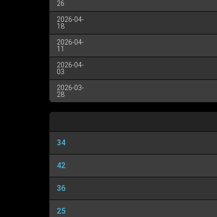
26
2026-04-
18
2026-04-
11
2026-04-
03
2026-03-
28
34
42
36
25