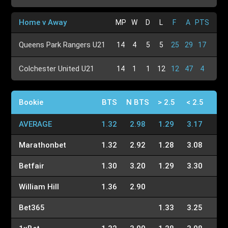
Home v Away
MP
W
D
L
F
A
PTS
Queens Park Rangers U21
14
4
5
5
25
29
17
Colchester United U21
14
1
1
12
12
47
4
Bookie
BTS
N BTS
> 2.5
< 2.5
AVERAGE
1.32
2.98
1.29
3.17
Marathonbet
1.32
2.92
1.28
3.08
Betfair
1.30
3.20
1.29
3.30
William Hill
1.36
2.90
Bet365
1.33
3.25