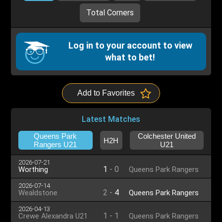
Total Corners
Log in to your account to view
what to bet!
Add to Favorites
Latest Matches
Queens Park
Colchester United
H2H
Rangers U21
U21
2026-07-21
1
-
0
Worthing
Queens Park Rangers
U21
2026-07-14
2
-
4
Wealdstone
Queens Park Rangers
U21
2026-04-13
1
-
1
Crewe Alexandra U21
Queens Park Rangers