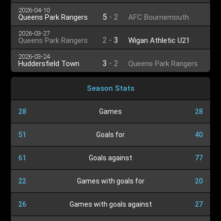
U21
2026-04-10
5
-
2
Queens Park Rangers
AFC Bournemouth
U21
U21
2026-03-27
2
-
3
Queens Park Rangers
Wigan Athletic U21
U21
2026-03-24
3
-
2
Huddersfield Town
Queens Park Rangers
U21
U21
Season Stats
28
Games
28
51
Goals for
40
61
Goals against
77
22
Games with goals for
20
26
Games with goals against
27