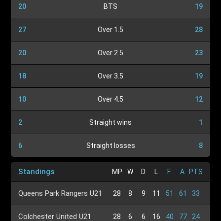
20
BTS
19
27
Over 1.5
28
20
Over 2.5
23
18
Over 3.5
19
10
Over 4.5
12
2
Straight wins
1
6
Straight losses
8
Standings
MP
W
D
L
F
A
PTS
Queens Park Rangers U21
28
8
9
11
51
61
33
Colchester United U21
28
6
6
16
40
77
24