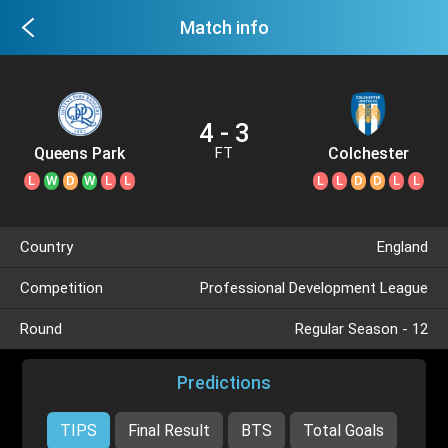
Match info
4 - 3
Queens Park
Colchester
FT
Rangers U21
United U21
L
W
D
W
L
L
L
L
D
D
L
L
Country
England
Competition
Professional Development League
Round
Regular Season - 12
Predictions
TIPS
Final Result
BTS
Total Goals