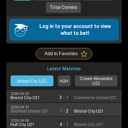
Total Corners
Log in to your account to view
what to bet!
Add to Favorites
Latest Matches
Crewe Alexandra
Bristol City U21
H2H
U21
2026-04-20
3
-
1
Bristol City U21
Colchester United U21
2026-04-13
1
-
2
Sheffield United U21
Bristol City U21
2026-04-08
4
-
1
Hull City U21
Bristol City U21