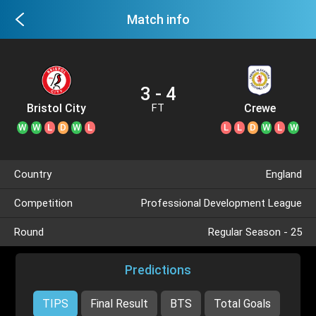
Match info
3 - 4
Bristol City
Crewe
FT
U21
Alexandra U21
W
W
L
D
W
L
L
L
D
W
L
W
Country
England
Competition
Professional Development League
Round
Regular Season - 25
Predictions
TIPS
Final Result
BTS
Total Goals