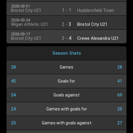
2026-03-31
1
-
1
Bristol City U21
Huddersfield Town
U21
2026-03-24
2
-
3
Wigan Athletic U21
Bristol City U21
2026-03-17
3
-
4
Bristol City U21
Crewe Alexandra U21
Season Stats
28
Games
28
45
Goals for
41
54
Goals against
69
24
Games with goals for
20
25
Games with goals against
27