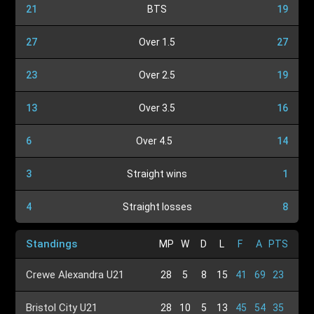
21
BTS
19
27
Over 1.5
27
23
Over 2.5
19
13
Over 3.5
16
6
Over 4.5
14
3
Straight wins
1
4
Straight losses
8
Standings
MP
W
D
L
F
A
PTS
Crewe Alexandra U21
28
5
8
15
41
69
23
Bristol City U21
28
10
5
13
45
54
35