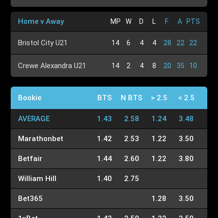
Home v Away
MP
W
D
L
F
A
PTS
Bristol City U21
14
6
4
4
28
22
22
Crewe Alexandra U21
14
2
4
8
20
35
10
Bookie
BTS
N BTS
> 2.5
< 2.5
AVERAGE
1.43
2.58
1.24
3.48
Marathonbet
1.42
2.53
1.22
3.50
Betfair
1.44
2.60
1.22
3.80
William Hill
1.40
2.75
Bet365
1.28
3.50